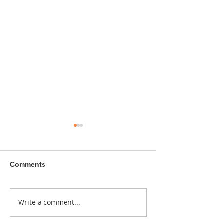
Comments
A sitcom contr
Write a comment...
Donna didn't get any
credit