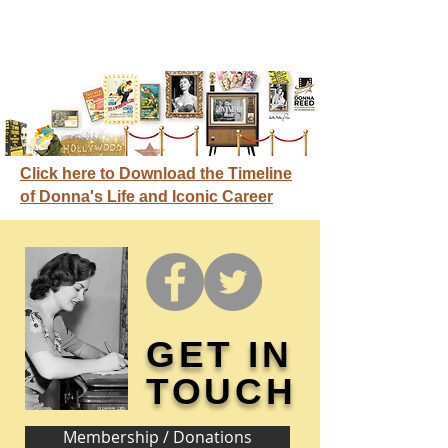
Click here to Download the Timeline
of Donna's Life and Iconic Career
GET IN
TOUCH
Membership / Donations