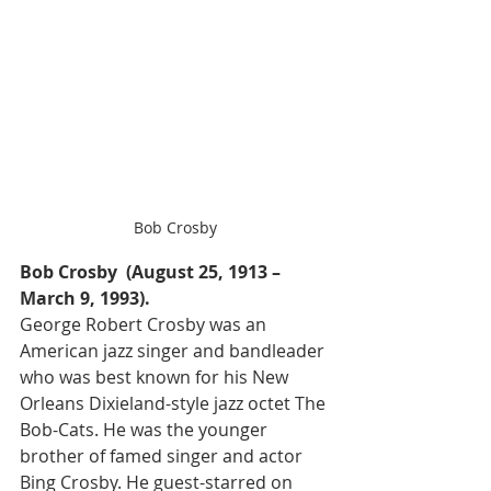
Bob Crosby
Bob Crosby  (August 25, 1913 – 
March 9, 1993).
George Robert Crosby was an 
American jazz singer and bandleader 
who was best known for his New 
Orleans Dixieland-style jazz octet The 
Bob-Cats. He was the younger 
brother of famed singer and actor 
Bing Crosby. He guest-starred on 