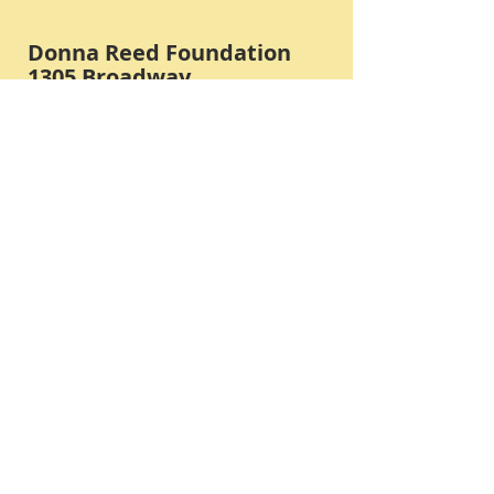
Donna Reed Foundation
1305 Broadway
Denison, Iowa 51442 USA
PHONE:
712-263-3334
Submit