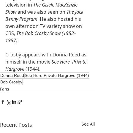
television in 
The Gisele MacKenzie 
Show
 and was also seen on 
The Jack 
Benny Program
. He also hosted his 
own afternoon TV variety show on 
CBS, 
The Bob Crosby Show (1953–
1957)
. 
Crosby appears with Donna Reed as 
himself in the movie 
See Here, Private 
Hargrove 
(1944).
Donna Reed
See Here Private Hargrove (1944)
Bob Crosby
Fans
Recent Posts
See All