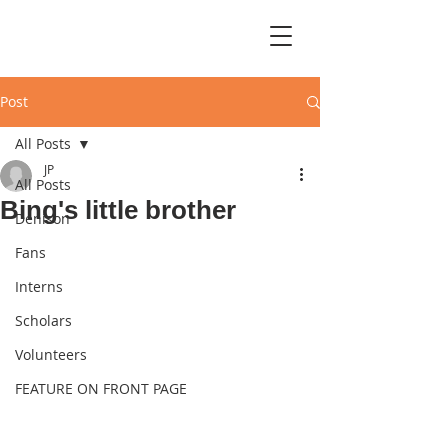
Post
All Posts
JP
All Posts
Bing's little brother
Denison
Fans
Interns
Scholars
Volunteers
FEATURE ON FRONT PAGE