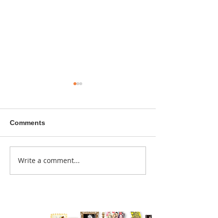
Comments
A sitcom contr
Write a comment...
Donna didn't get any
credit