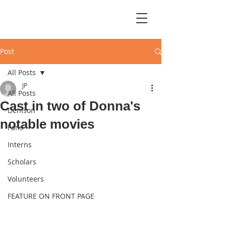
Post
All Posts
JP
All Posts
Cast in two of Donna's
Denison
notable movies
Fans
Interns
Scholars
Volunteers
FEATURE ON FRONT PAGE