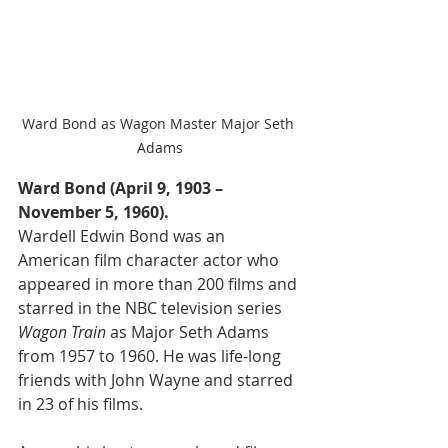
Ward Bond as Wagon Master Major Seth 
Adams
Ward Bond (April 9, 1903 – 
November 5, 1960).
Wardell Edwin Bond was an 
American film character actor who 
appeared in more than 200 films and 
starred in the NBC television series 
Wagon Train
 as Major Seth Adams 
from 1957 to 1960. He was life-long 
friends with John Wayne and starred 
in 23 of his films.