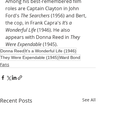
Among his best-remembered film 
roles are Captain Clayton in John 
Ford's 
The Searchers
 (1956) and Bert, 
the cop, in Frank Capra's 
It's a 
Wonderful Life
 (1946). He also 
appears with Donna Reed in 
They 
Were Expendable
 (1945).
Donna Reed
It's a Wonderful Life (1946)
They Were Expendable (1945)
Ward Bond
Fans
Recent Posts
See All