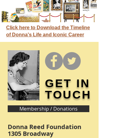
Click here to Download the Timeline
of Donna's Life and Iconic Career
GET IN
TOUCH
Membership / Donations
Donna Reed Foundation
1305 Broadway