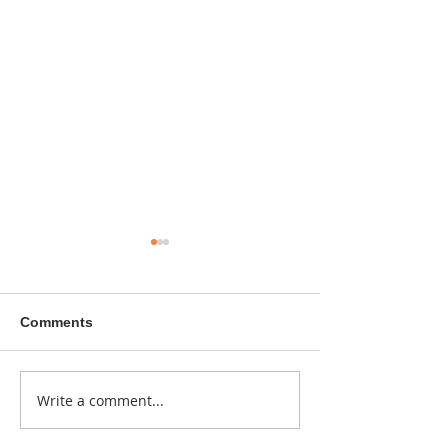
Comments
A sitcom contr
Write a comment...
Donna didn't get any
credit