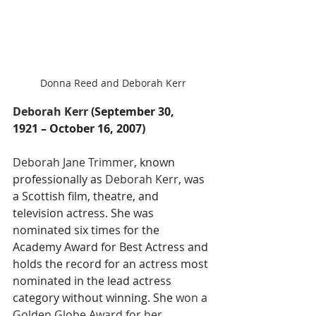
Donna Reed and Deborah Kerr
Deborah Kerr 
(September 30, 
1921 – October 16, 2007)
Deborah Jane Trimmer
, known 
professionally as 
Deborah Kerr
, was 
a Scottish film, theatre, and 
television actress. She was 
nominated six times for the 
Academy Award for Best Actress and 
holds the record for an actress most 
nominated in the lead actress 
category without winning. She
 won a 
Golden Globe Award for her 