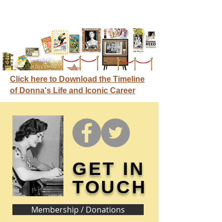
Click here to Download the Timeline
of Donna's Life and Iconic Career
GET IN
TOUCH
Membership / Donations