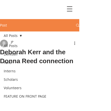
Post
All Posts
JP
All Posts
Deborah Kerr and the
Denison
Donna Reed connection
Fans
Interns
Scholars
Volunteers
FEATURE ON FRONT PAGE