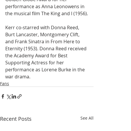
performance as Anna Leonowens in 
the musical film The King and I (1956).
Kerr co-starred with Donna Reed,  
Burt Lancaster, Montgomery Clift, 
and Frank Sinatra in From Here to 
Eternity (1953). Donna Reed received 
the Academy Award for Best 
Supporting Actress for her 
performance as Lorene Burke in the 
war drama.
Fans
Recent Posts
See All