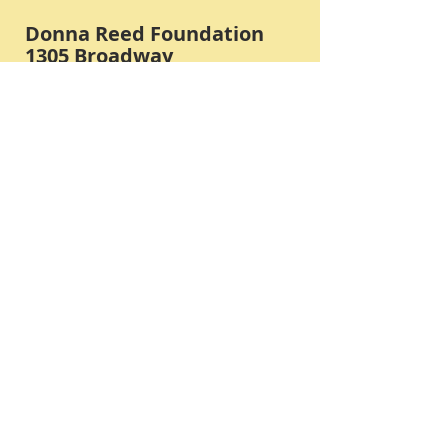
Donna Reed Foundation
1305 Broadway
Denison, Iowa 51442 USA
PHONE:
712-263-3334
Submit