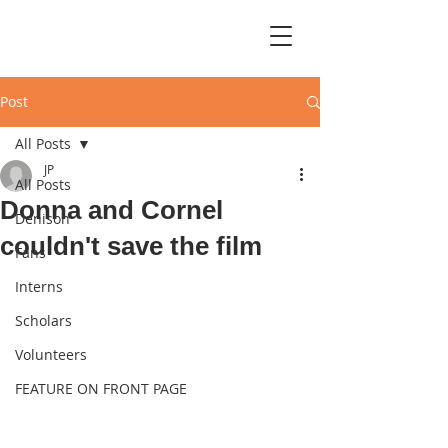
Post
All Posts
JP
All Posts
Donna and Cornel
Denison
couldn't save the film
Fans
Interns
Scholars
Volunteers
FEATURE ON FRONT PAGE