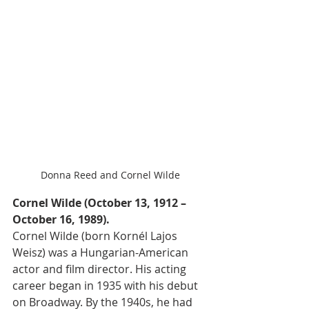
Donna Reed and Cornel Wilde
Cornel Wilde (October 13, 1912 – 
October 16, 1989).
Cornel Wilde (born Kornél Lajos 
Weisz) was a Hungarian-American 
actor and film director. His acting 
career began in 1935 with his debut 
on Broadway. By the 1940s, he had 