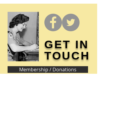
GET IN
TOUCH
Membership / Donations
Donna Reed Foundation
1305 Broadway
Denison, Iowa 51442 USA
PHONE:
712-263-3334