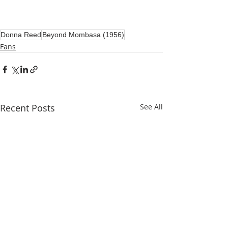
Donna Reed
Beyond Mombasa (1956)
Fans
Recent Posts
See All