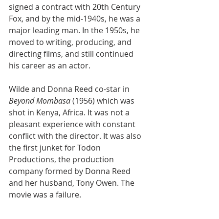
signed a contract with 20th Century 
Fox, and by the mid-1940s, he was a 
major leading man. In the 1950s, he 
moved to writing, producing, and 
directing films, and still continued 
his career as an actor.
Wilde and Donna Reed co-star in 
Beyond Mombasa
 (1956) which was 
shot in Kenya, Africa. It was not a 
pleasant experience with constant 
conflict with the director. It was also 
the first junket for Todon 
Productions, the production 
company formed by Donna Reed 
and her husband, Tony Owen. The 
movie was a failure. 