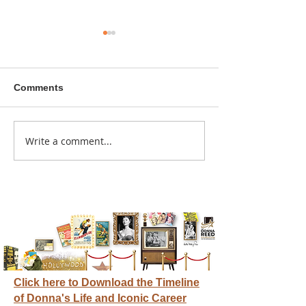
Comments
A sitcom contr
Write a comment...
Donna didn't get any
credit
Click here to Download the Timeline
of Donna's Life and Iconic Career