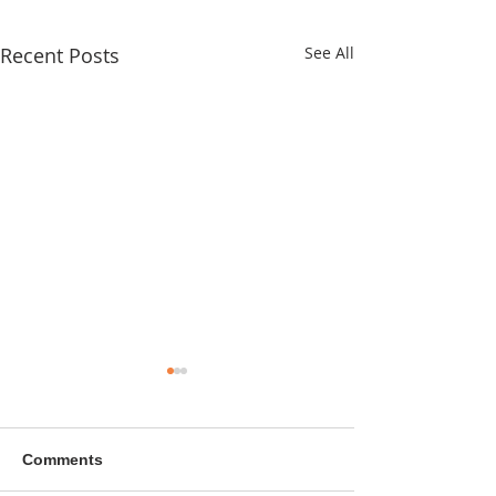
Recent Posts
See All
Comments