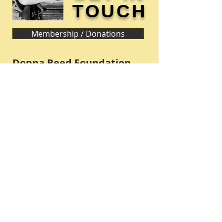
TOUCH
Membership / Donations
Donna Reed Foundation
1305 Broadway
Denison, Iowa 51442 USA
PHONE:
712-263-3334