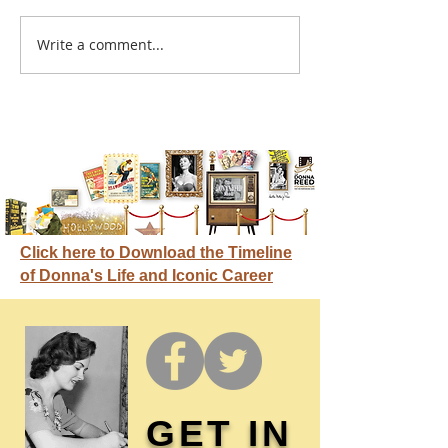
A sitcom contr
Write a comment...
Donna didn't get any
credit
Click here to Download the Timeline
of Donna's Life and Iconic Career
GET IN