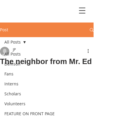
Post
All Posts
JP
All Posts
The neighbor from Mr. Ed
Denison
Fans
Interns
Scholars
Volunteers
FEATURE ON FRONT PAGE