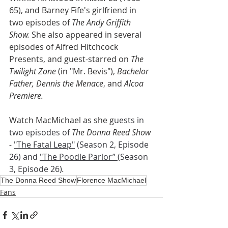
65), and Barney Fife's girlfriend in 
two episodes of 
The Andy Griffith 
Show.
 She also appeared in several 
episodes of Alfred Hitchcock 
Presents, and guest-starred on 
The 
Twilight Zone
 (in "Mr. Bevis"), 
Bachelor 
Father, Dennis the Menace
, and 
Alcoa 
Premiere.
Watch MacMichael as she g
uests in 
two episodes of 
The Donna Reed Show 
- 
"The Fatal Leap"
 (Season 2, Episode 
26) and 
"The Poodle Parlor” 
(Season 
3, Episode 26)
.
The Donna Reed Show
Florence MacMichael
Fans