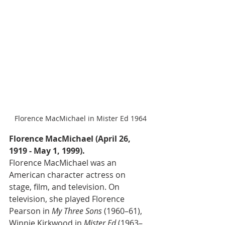
Florence MacMichael in Mister Ed 1964
Florence MacMichael (April 26, 
1919 - May 1, 1999).
Florence MacMichael was an 
American character actress on 
stage, film, and television. On 
television, she played Florence 
Pearson in 
My Three Sons
 (1960–61), 
Winnie Kirkwood in 
Mister Ed
 (1963–