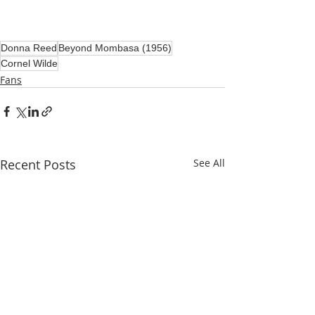
Donna Reed
Beyond Mombasa (1956)
Cornel Wilde
Fans
Recent Posts
See All