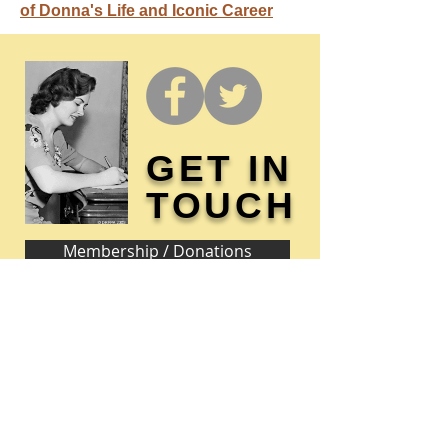
of Donna's Life and Iconic Career
GET IN
TOUCH
Membership / Donations
Donna Reed Foundation
1305 Broadway
Denison, Iowa 51442 USA
PHONE:
712-263-3334