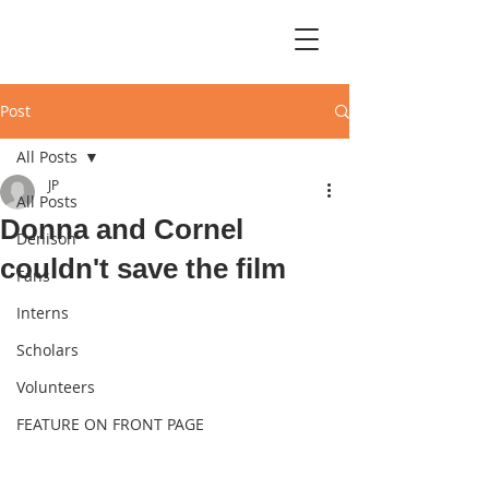
Post
All Posts
JP
All Posts
Donna and Cornel
Denison
couldn't save the film
Fans
Interns
Scholars
Volunteers
FEATURE ON FRONT PAGE