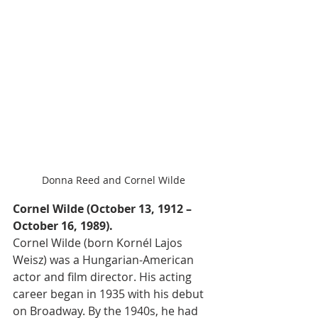
Donna Reed and Cornel Wilde
Cornel Wilde (October 13, 1912 – 
October 16, 1989).
Cornel Wilde (born Kornél Lajos 
Weisz) was a Hungarian-American 
actor and film director. His acting 
career began in 1935 with his debut 
on Broadway. By the 1940s, he had 