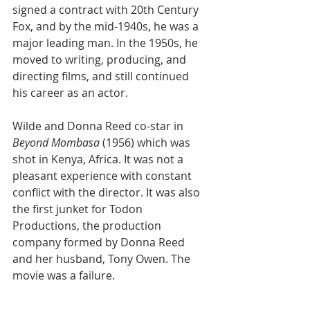
signed a contract with 20th Century 
Fox, and by the mid-1940s, he was a 
major leading man. In the 1950s, he 
moved to writing, producing, and 
directing films, and still continued 
his career as an actor.
Wilde and Donna Reed co-star in 
Beyond Mombasa
 (1956) which was 
shot in Kenya, Africa. It was not a 
pleasant experience with constant 
conflict with the director. It was also 
the first junket for Todon 
Productions, the production 
company formed by Donna Reed 
and her husband, Tony Owen. The 
movie was a failure. 