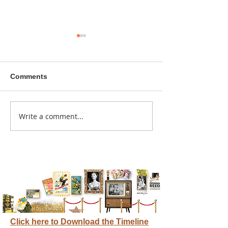
Comments
A sitcom contr
Write a comment...
Donna didn't get any
credit
Click here to Download the Timeline