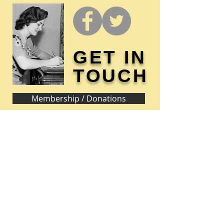
GET IN
TOUCH
Membership / Donations
Donna Reed Foundation
1305 Broadway
Denison, Iowa 51442 USA
PHONE:
712-263-3334