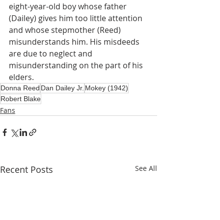
eight-year-old boy whose father 
(Dailey) gives him too little attention 
and whose stepmother (Reed) 
misunderstands him. His misdeeds 
are due to neglect and 
misunderstanding on the part of his 
elders.
Donna Reed
Dan Dailey Jr.
Mokey (1942)
Robert Blake
Fans
Recent Posts
See All