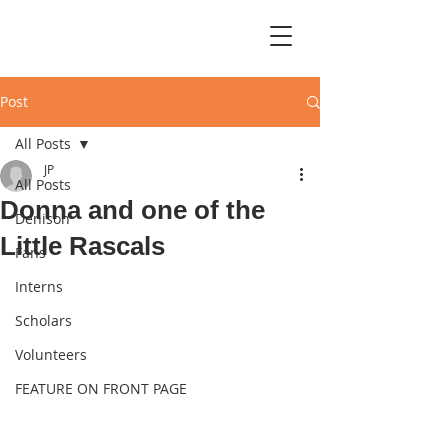
Post
All Posts
JP
All Posts
Donna and one of the
Denison
Little Rascals
Fans
Interns
Scholars
Volunteers
FEATURE ON FRONT PAGE