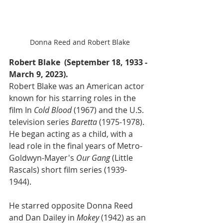
Donna Reed and Robert Blake
Robert Blake  (September 18, 1933 - 
March 9, 2023).
Robert Blake was an American actor 
known for his starring roles in the 
film In 
Cold Blood
 (1967) and the U.S. 
television series 
Baretta
 (1975-1978). 
He began acting as a child, with a 
lead role in the final years of Metro-
Goldwyn-Mayer's 
Our Gang
 (Little 
Rascals) short film series (1939-
1944). 
He starred opposite Donna Reed 
and Dan Dailey in 
Mokey
 (1942) as an 