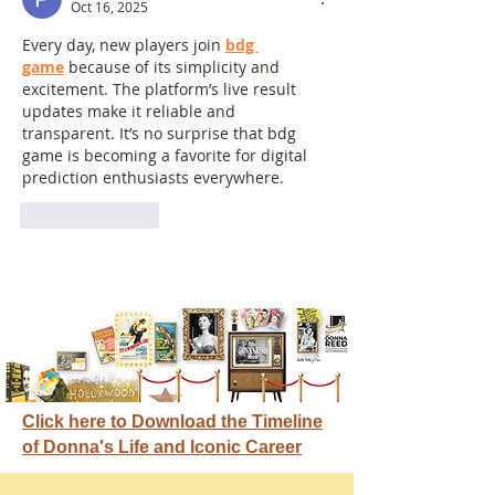
Oct 16, 2025
Every day, new players join 
bdg 
game
 because of its simplicity and 
excitement. The platform’s live result 
updates make it reliable and 
transparent. It’s no surprise that bdg 
game is becoming a favorite for digital 
prediction enthusiasts everywhere.
Like
Reply
Click here to Download the Timeline
of Donna's Life and Iconic Career