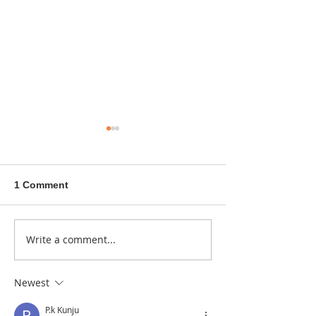
1 Comment
A sitcom contr
Write a comment...
Donna didn't get any
credit
Newest
P.k Kunju