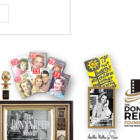
tcom controversy