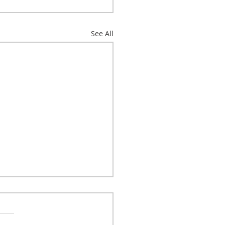
See All