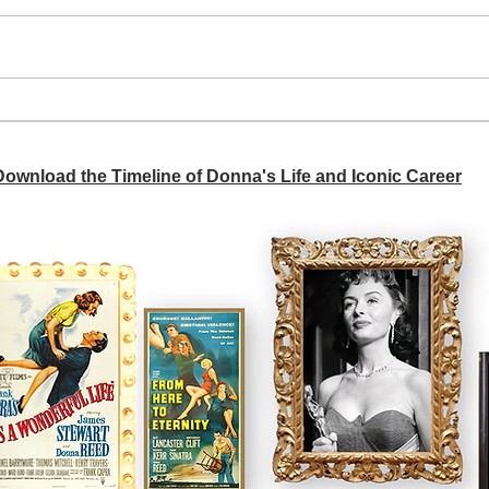
A si
Donna didn't get any credit
 Download the Timeline of Donna's Life and Iconic Career