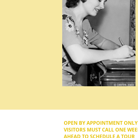
OPEN BY APPOINTMENT ONL
VISITORS MUST CALL ONE WEE
AHEAD TO SCHEDULE A TOUR