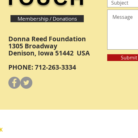
Membership / Donations
Donna Reed Foundation
1305 Broadway
Denison, Iowa 51442 USA
Submit
PHONE: 712-263-3334
Y
K