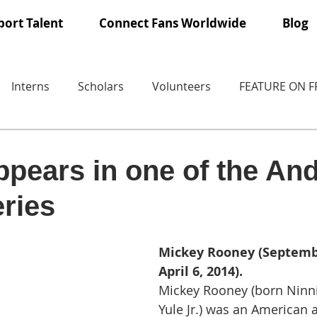
ort Talent
Connect Fans Worldwide
Blog
Interns
Scholars
Volunteers
FEATURE ON 
pears in one of the An
ries
Mickey Rooney (Septembe
April 6, 2014).
Mickey Rooney (born Ninn
Yule Jr.) was an American a