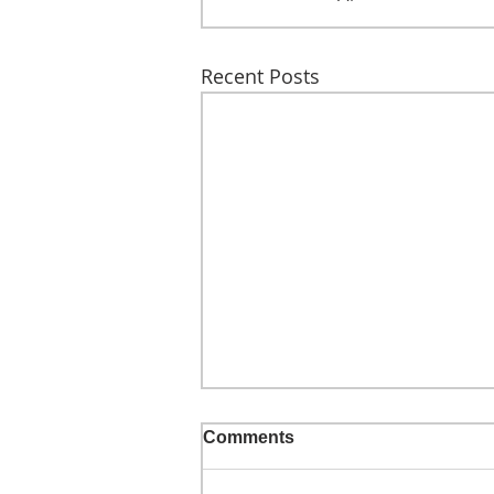
Recent Posts
Comments