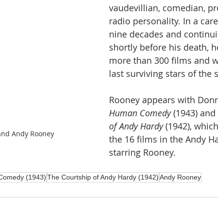
vaudevillian, comedian, pr
radio personality. In a car
nine decades and continuin
shortly before his death, 
more than 300 films and 
last surviving stars of the s
Rooney appears with Donn
Human Comedy
 (1943) and 
of Andy Hardy
 (1942), whic
and Andy Rooney
the 16 films in the Andy Ha
starring Rooney.
Comedy (1943)
The Courtship of Andy Hardy (1942)
Andy Rooney