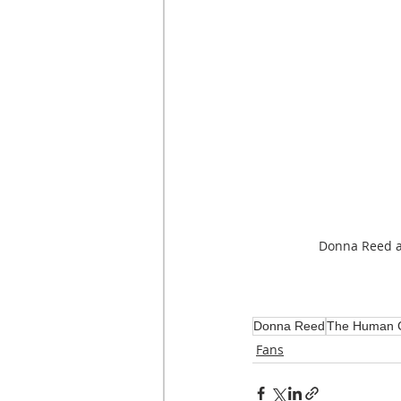
Donna Reed 
Donna Reed
The Human 
Fans