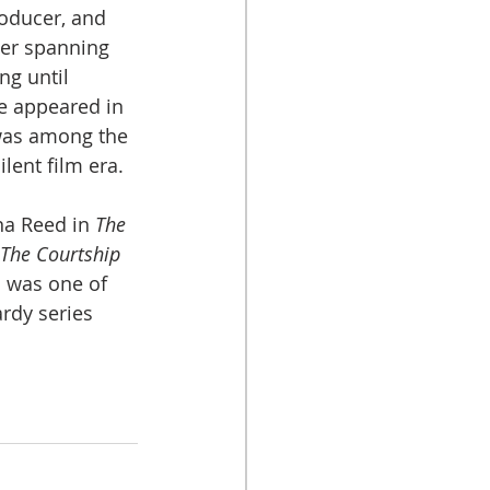
oducer, and 
eer spanning 
g until 
he appeared in 
was among the 
ilent film era.
a Reed in 
The 
The Courtship 
h was one of 
rdy series 