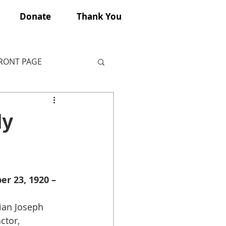
Donate
Thank You
FRONT PAGE
dy
r 23, 1920 – 
ian Joseph 
ctor, 