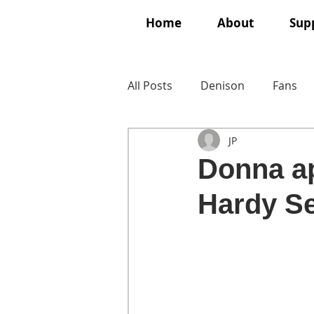
Home
About
Supp
All Posts
Denison
Fans
JP
Donna ap
Hardy Se