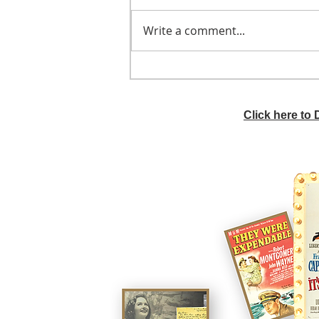
Write a comment...
He didn't call ahead
Click here to