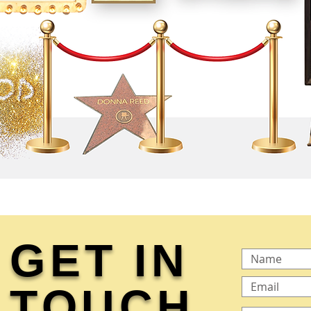
GET IN
TOUCH