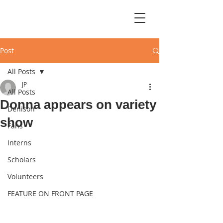
Post
All Posts
JP
All Posts
Donna appears on variety
Denison
show
Fans
Interns
Scholars
Volunteers
FEATURE ON FRONT PAGE