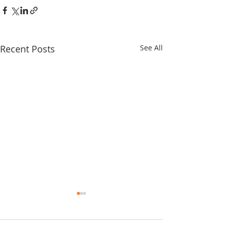
Recent Posts
See All