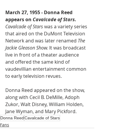
March 27, 1955 - Donna Reed 
appears on 
Cavalcade of Stars.
Cavalcade of Stars
 was a variety series 
that aired on the DuMont Television 
Network and was later renamed 
The 
Jackie Gleason Show.
 It was broadcast 
live in front of a theater audience 
and offered the same kind of 
vaudevillian entertainment common 
to early television revues.
Donna Reed appeared on the show, 
along with Cecil B. DeMille, Adoph 
Zukor, Walt Disney, William Holden, 
Jane Wyman, and Mary Pickford.
Donna Reed
Cavalcade of Stars
Fans