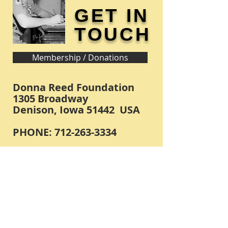
GET IN
TOUCH
Membership / Donations
Donna Reed Foundation
1305 Broadway
Denison, Iowa 51442 USA
PHONE:
712-263-3334