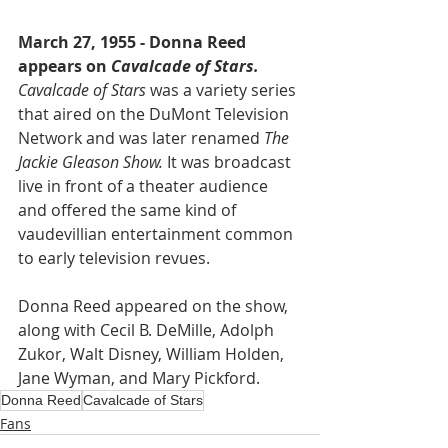
March 27, 1955 - Donna Reed 
appears on 
Cavalcade of Stars.
Cavalcade of Stars
 was a variety series 
that aired on the DuMont Television 
Network and was later renamed 
The 
Jackie Gleason Show.
 It was broadcast 
live in front of a theater audience 
and offered the same kind of 
vaudevillian entertainment common 
to early television revues.
Donna Reed appeared on the show, 
along with Cecil B. DeMille, Adolph 
Zukor, Walt Disney, William Holden, 
Jane Wyman, and Mary Pickford.
Donna Reed
Cavalcade of Stars
Fans