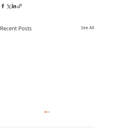
Recent Posts
See All