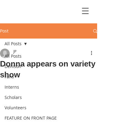
Post
All Posts
JP
All Posts
Donna appears on variety
Denison
show
Fans
Interns
Scholars
Volunteers
FEATURE ON FRONT PAGE