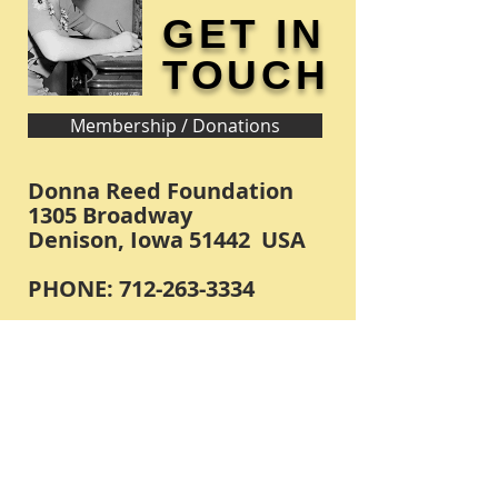
GET IN
TOUCH
Membership / Donations
Donna Reed Foundation
1305 Broadway
Denison, Iowa 51442 USA
PHONE:
712-263-3334