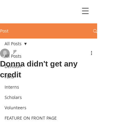
Post
All Posts
JP
All Posts
Donna didn't get any
Denison
credit
Fans
Interns
Scholars
Volunteers
FEATURE ON FRONT PAGE