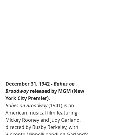
December 31, 1942 - 
Babes on 
Broadway
 released by MGM (New 
York City Premier).
Babes on Broadway
 (1941) is an 
American musical film featuring 
Mickey Rooney and Judy Garland, 
directed by Busby Berkeley, with 
Vincente Minnelli handling Garland's 