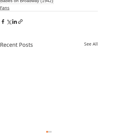
Babes on Broadway (1942)
Fans
Recent Posts
See All