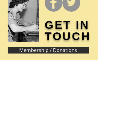
GET IN
TOUCH
Membership / Donations
Donna Reed Foundation
1305 Broadway
Denison, Iowa 51442 USA
PHONE:
712-263-3334