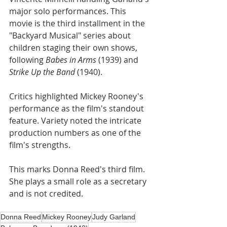
major solo performances. This 
movie is the third installment in the 
"Backyard Musical" series about 
children staging their own shows, 
following 
Babes in Arms
 (1939) and 
Strike Up the Band
 (1940).
Critics highlighted Mickey Rooney's 
performance as the film's standout 
feature. Variety noted the intricate 
production numbers as one of the 
film's strengths.
This marks Donna Reed's third film. 
She plays a small role as a secretary 
and is not credited.
Donna Reed
Mickey Rooney
Judy Garland