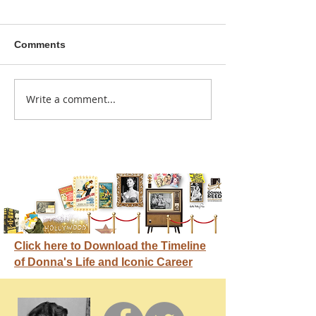
Comments
A sitcom contr
Write a comment...
Donna didn't get any
credit
Click here to Download the Timeline
of Donna's Life and Iconic Career