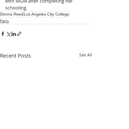
with MGM after completing her 
schooling.
Donna Reed
Los Angeles City College
Fans
Recent Posts
See All