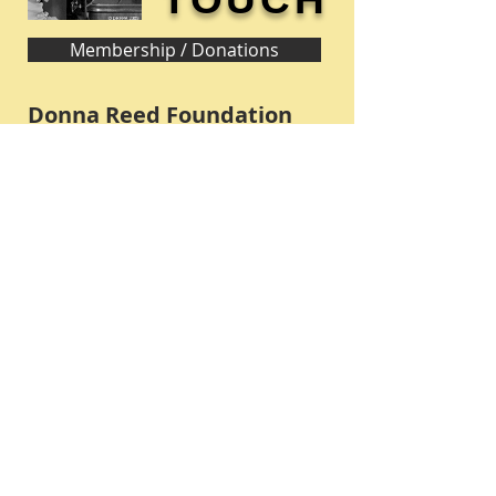
Membership / Donations
Donna Reed Foundation
1305 Broadway
Denison, Iowa 51442 USA
PHONE:
712-263-3334