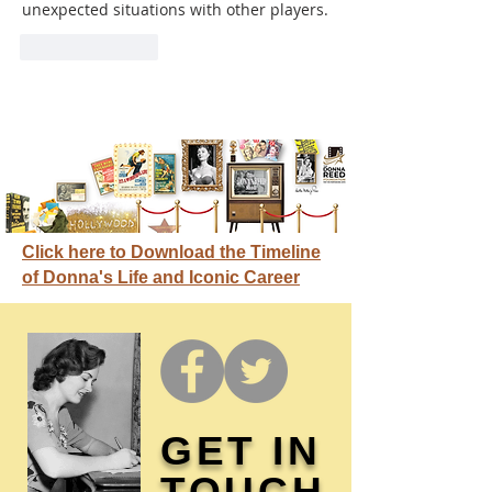
unexpected situations with other players.
Like
Reply
Click here to Download the Timeline
of Donna's Life and Iconic Career
GET IN
TOUCH