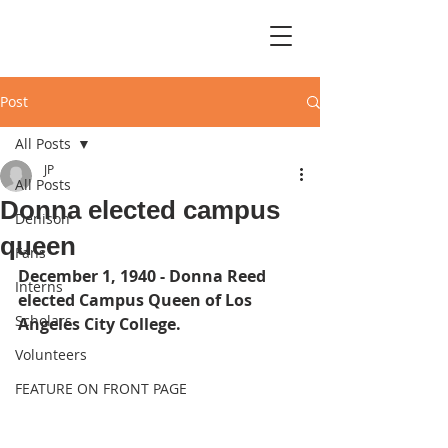
Post
All Posts
JP
All Posts
Donna elected campus
Denison
queen
Fans
December 1, 1940 - Donna Reed 
Interns
elected Campus Queen of Los 
Scholars
Angeles City College.
Volunteers
FEATURE ON FRONT PAGE