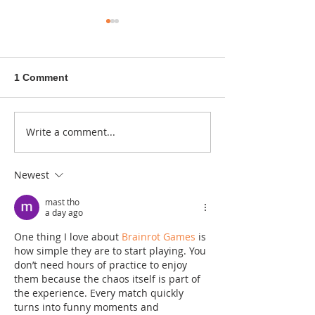
1 Comment
A sitcom contr
Write a comment...
Donna didn't get any
credit
Newest
mast tho
a day ago
One thing I love about 
Brainrot Games
 is 
how simple they are to start playing. You 
don’t need hours of practice to enjoy 
them because the chaos itself is part of 
the experience. Every match quickly 
turns into funny moments and 