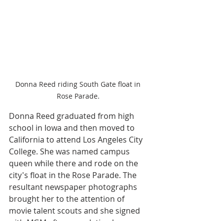
Donna Reed riding South Gate float in 
Rose Parade. 
Donna Reed graduated from high 
school in Iowa and then moved to 
California to attend Los Angeles City 
College. She was named campus 
queen while there and rode on the 
city's float in the Rose Parade. The 
resultant newspaper photographs 
brought her to the attention of 
movie talent scouts and she signed 