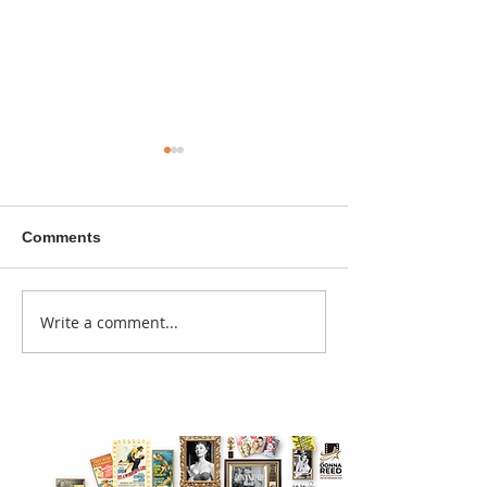
Comments
A sitcom contr
Write a comment...
Donna didn't get any
credit