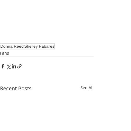
Donna Reed
Shelley Fabares
Fans
Recent Posts
See All