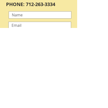
PHONE:
712-263-3334
Submit
OPEN BY APPOINTMENT ONLY
VISITORS MUST CALL ONE WEEK