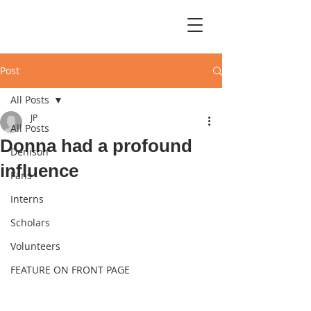
Post
All Posts
JP
All Posts
Donna had a profound
Denison
influence
Fans
Interns
Scholars
Volunteers
FEATURE ON FRONT PAGE