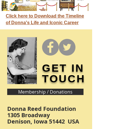
Click here to Download the Timeline
of Donna's Life and Iconic Career
GET IN
TOUCH
Membership / Donations
Donna Reed Foundation
1305 Broadway
Denison, Iowa 51442 USA