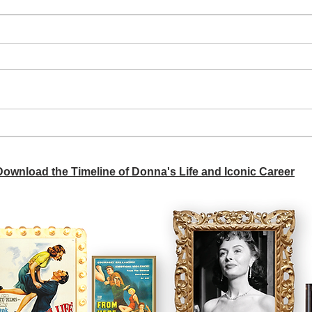
A si
Donna didn't get any credit
 Download the Timeline of Donna's Life and Iconic Career