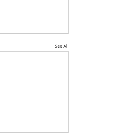
See All