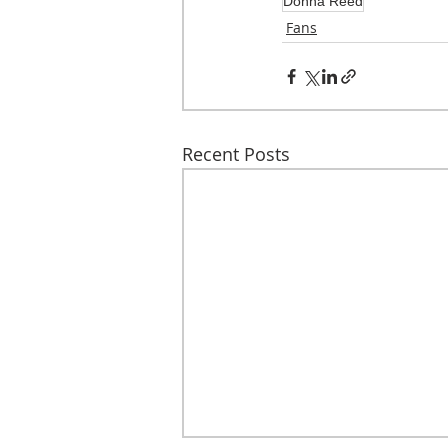
Donna Reed
Fans
Recent Posts