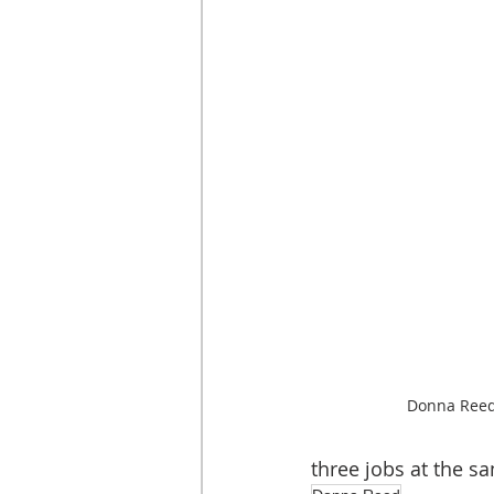
Donna Reed,
three jobs at the s