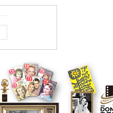
tcom controversy