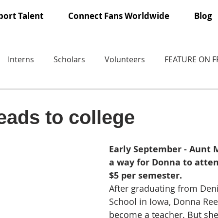
ort Talent
Connect Fans Worldwide
Blog
Interns
Scholars
Volunteers
FEATURE ON 
ads to college
Early September - Aunt M
a way for Donna to atten
$5 per semester.
After graduating from Den
School in Iowa, Donna Ree
become a teacher. But she