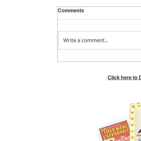
Comments
Write a comment...
He didn't call ahead
Click here to