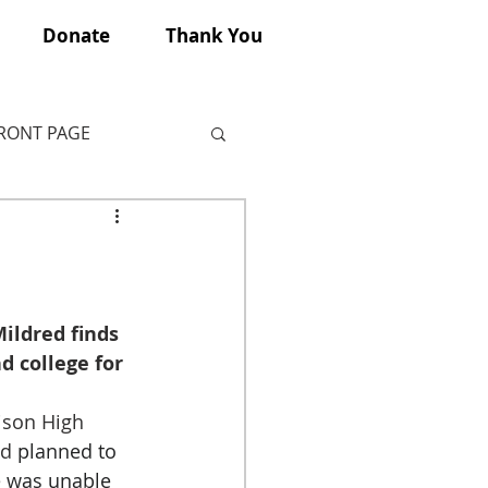
Donate
Thank You
FRONT PAGE
ildred finds 
d college for 
ison High 
d 
planned to 
 was unable 