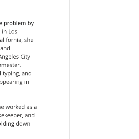
he problem by 
 in 
Los 
alifornia, she 
 and 
Angeles City 
semester.
 typing, and 
ppearing in 
 
he worked as a 
sekeeper, and 
olding down 