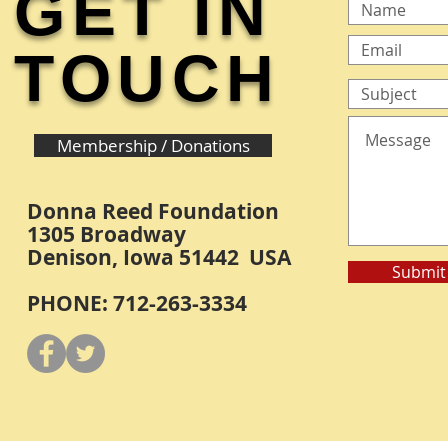
GET IN
TOUCH
Membership / Donations
Donna Reed Foundation
1305 Broadway
Denison, Iowa 51442 USA
Submit
PHONE: 712-263-3334