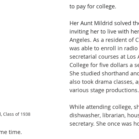
to pay for college. 
Her Aunt Mildrid solved t
inviting her to live with her
Angeles. As a resident of C
was able to enroll in radio
secretarial courses at Los 
College for five dollars a 
She studied shorthand and
also took drama classes, a
various stage productions.
While attending college, s
 Class of 1938
dishwasher, librarian, hou
secretary. She once was h
ame time. 