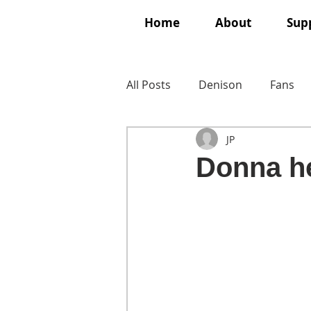
Home
About
Supp
All Posts
Denison
Fans
JP
Donna he