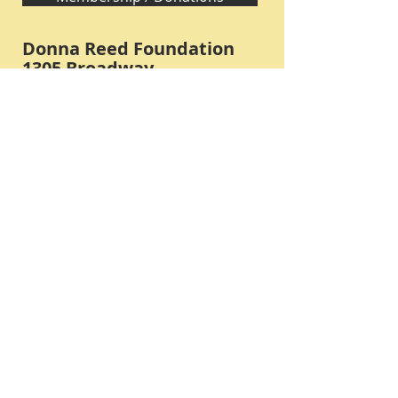
Donna Reed Foundation
1305 Broadway
Denison, Iowa 51442 USA
PHONE:
712-263-3334
Submit