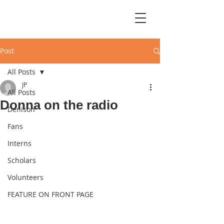
Post
All Posts
JP
All Posts
Donna on the radio
Denison
Fans
Interns
Scholars
Volunteers
FEATURE ON FRONT PAGE