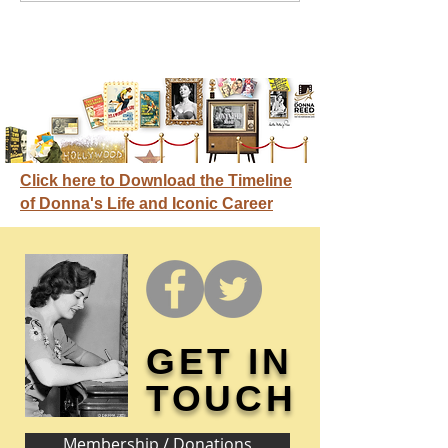
Click here to Download the Timeline
of Donna's Life and Iconic Career
GET IN
TOUCH
Membership / Donations