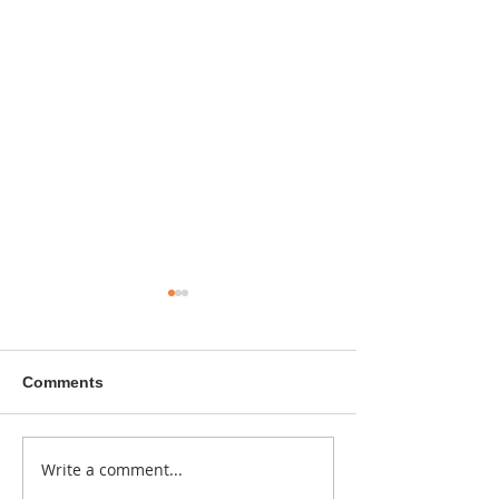
Comments
A sitcom contr
Write a comment...
Donna didn't get any
credit