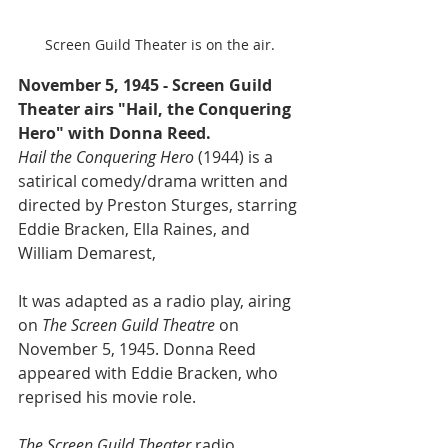
Screen Guild Theater is on the air.
November 5, 1945 - Screen Guild 
Theater airs "Hail, the Conquering 
Hero" with Donna Reed.
Hail the Conquering Hero 
(1944) is a 
satirical comedy/drama written and 
directed by Preston Sturges, starring 
Eddie Bracken, Ella Raines, and 
William Demarest,
It was adapted as a radio play, airing 
on 
The Screen Guild Theatre
 on 
November 5, 1945. Donna Reed 
appeared with Eddie Bracken, who 
reprised his movie role.
The Screen Guild Theater
 radio 