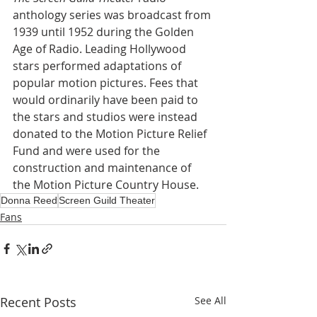
anthology series was broadcast from 
1939 until 1952 during the Golden 
Age of Radio. Leading Hollywood 
stars performed adaptations of 
popular motion pictures. Fees that 
would ordinarily have been paid to 
the stars and studios were instead 
donated to the Motion Picture Relief 
Fund and were used for the 
construction and maintenance of 
the Motion Picture Country House.
Donna Reed
Screen Guild Theater
Fans
Recent Posts
See All