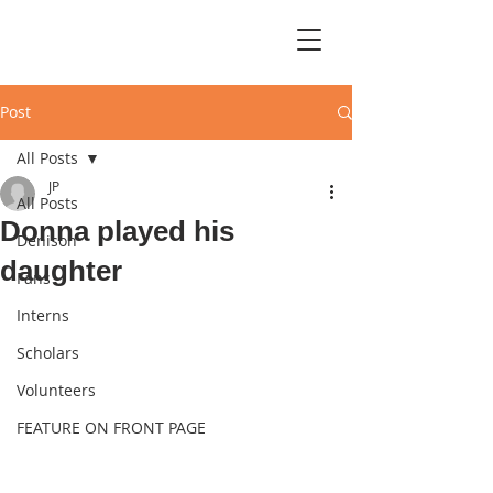
Post
All Posts
JP
All Posts
Donna played his
Denison
daughter
Fans
Interns
Scholars
Volunteers
FEATURE ON FRONT PAGE