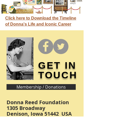
Click here to Download the Timeline
of Donna's Life and Iconic Career
GET IN
TOUCH
Membership / Donations
Donna Reed Foundation
1305 Broadway
Denison, Iowa 51442 USA