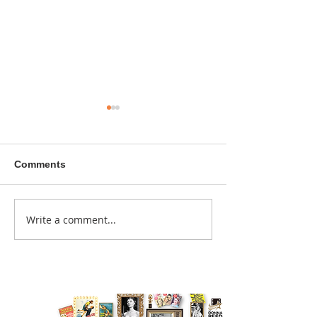
Comments
A sitcom contr
Write a comment...
Donna didn't get any
credit