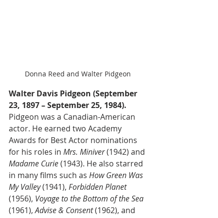
Donna Reed and Walter Pidgeon
Walter Davis Pidgeon (September 
23, 1897 – September 25, 1984).
Pidgeon was a Canadian-American 
actor. He earned two Academy 
Awards for Best Actor nominations 
for his roles in 
Mrs. Miniver
 (1942) and 
Madame Curie
 (1943). He also starred 
in many films such as 
How Green Was 
My Valley
 (1941), 
Forbidden Planet
(1956), 
Voyage to the Bottom of the Sea
(1961), 
Advise & Consent
 (1962), and 