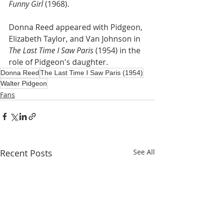
Funny Girl
 (1968).
Donna Reed appeared with Pidgeon, 
Elizabeth Taylor, and Van Johnson in 
The Last Time I Saw Paris
 (1954) in the 
role of Pidgeon's daughter.
Donna Reed
The Last Time I Saw Paris (1954)
Walter Pidgeon
Fans
Recent Posts
See All