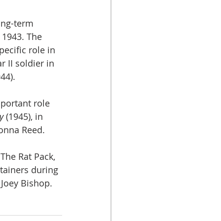
ong-term 
 1943. The 
ecific role in 
II soldier in 
44). 
ortant role 
y
 (1945), in 
onna Reed.
The Rat Pack, 
tainers during 
 Joey Bishop.