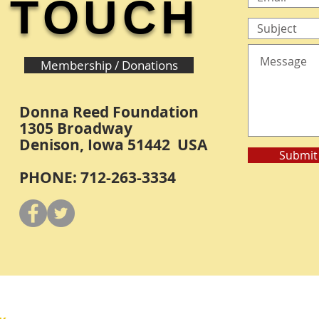
TOUCH
Membership / Donations
Donna Reed Foundation
1305 Broadway
Denison, Iowa 51442 USA
Submit
PHONE: 712-263-3334
Y