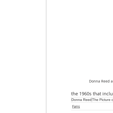
Donna Reed a
the 1960s that incl
Donna Reed
The Picture 
Fans