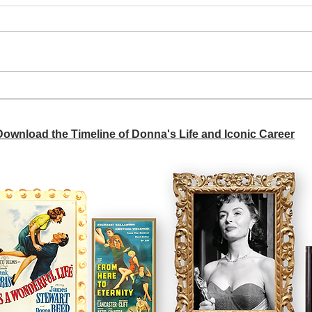
A si
Donna didn't get any credit
 Download the Timeline of Donna's Life and Iconic Career