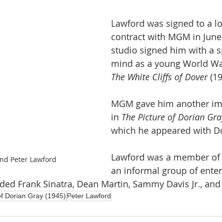
Lawford was signed to a l
contract with MGM in June
studio signed him with a sp
mind as a young World War 
The White Cliffs of Dover
 (19
MGM gave him another imp
in 
The Picture of Dorian Gra
which he appeared with D
Lawford was a member of 
nd Peter Lawford
an informal group of enter
uded Frank Sinatra, Dean Martin, Sammy Davis Jr., and
of Dorian Gray (1945)
Peter Lawford