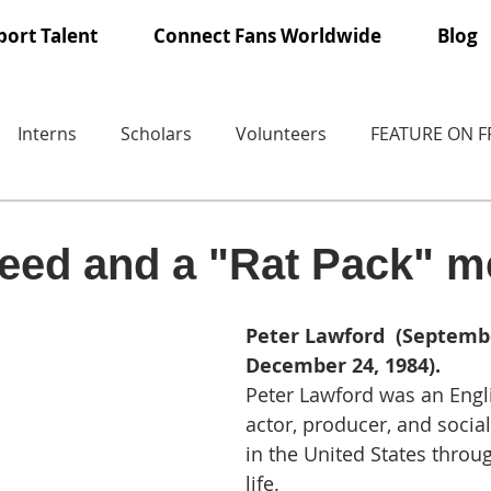
ort Talent
Connect Fans Worldwide
Blog
Interns
Scholars
Volunteers
FEATURE ON 
eed and a "Rat Pack" 
Peter Lawford  (Septembe
December 24, 1984).
Peter Lawford was an Engl
actor, producer, and social
in the United States throug
life.