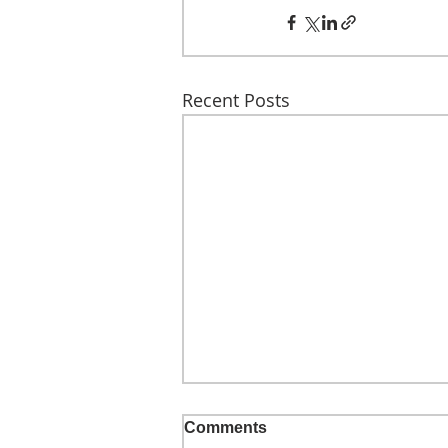
Recent Posts
Comments