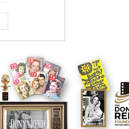
tcom controversy