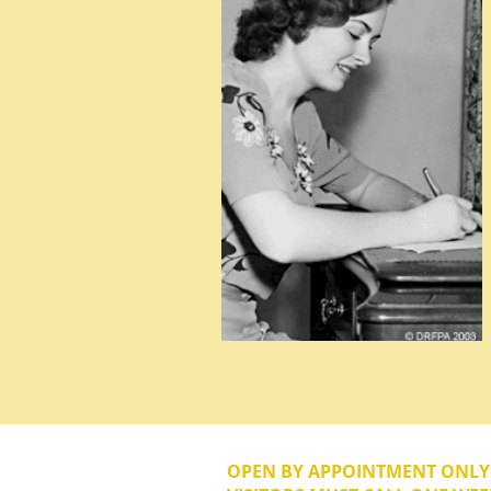
OPEN BY APPOINTMENT ONL