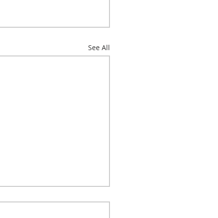
See All