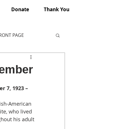
Donate
Thank You
FRONT PAGE
member
r 7, 1923 – 
ish-American 
ite, who lived 
hout his adult 