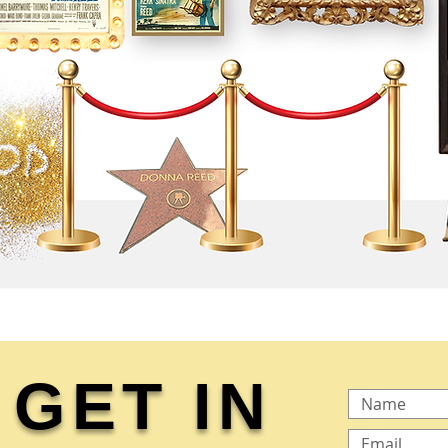
GET IN