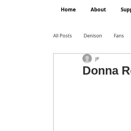
Home
About
Supp
All Posts
Denison
Fans
JP
Donna R