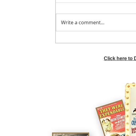
Write a comment...
He didn't call ahead
Click here to