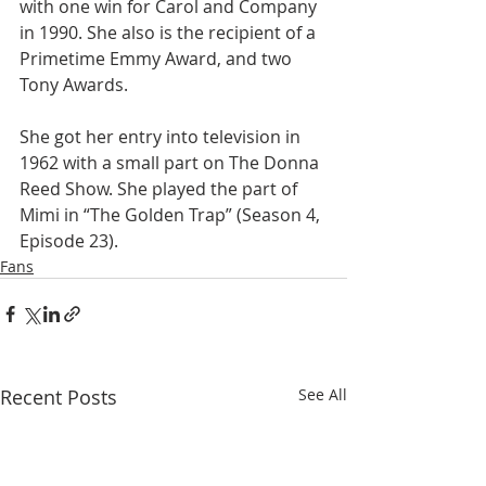
with one win for Carol and Company 
in 1990. She also is the recipient of a 
Primetime Emmy Award, and two 
Tony Awards.
She got her entry into television in 
1962 with a small part on The Donna 
Reed Show. She played the part of 
Mimi in “The Golden Trap” (Season 4, 
Episode 23).  
Fans
Recent Posts
See All