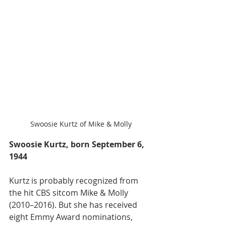
Swoosie Kurtz of Mike & Molly
Swoosie Kurtz, born September 6, 
1944
Kurtz is probably recognized from 
the hit CBS sitcom Mike & Molly 
(2010–2016). But she has received 
eight Emmy Award nominations, 