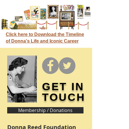
Click here to Download the Timeline
of Donna's Life and Iconic Career
GET IN
TOUCH
Membership / Donations
Donna Reed Foundation