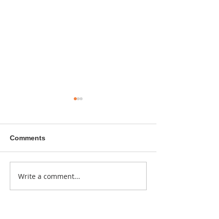
Comments
A sitcom contr
Write a comment...
Donna didn't get any
credit