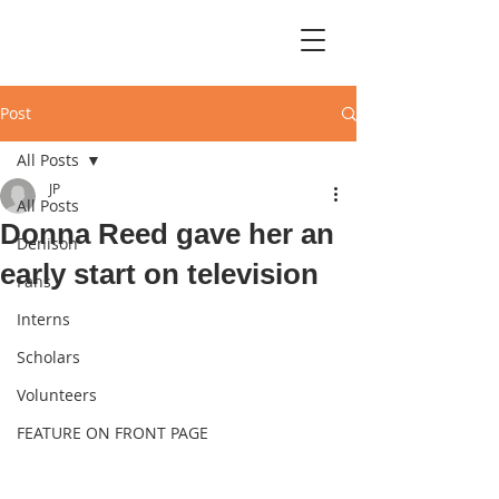
Post
All Posts
JP
All Posts
Donna Reed gave her an
Denison
early start on television
Fans
Interns
Scholars
Volunteers
FEATURE ON FRONT PAGE