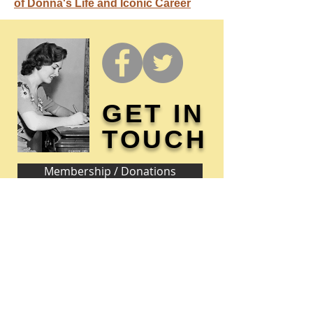
of Donna's Life and Iconic Career
GET IN
TOUCH
Membership / Donations
Donna Reed Foundation
1305 Broadway
Denison, Iowa 51442 USA
PHONE:
712-263-3334