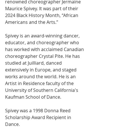
renowned choreographer Jermaine 
Maurice Spivey. It was part of their 
2024 Black History Month, “African 
Americans and the Arts.”  
Spivey is an award-winning dancer, 
educator, and choreographer who 
has worked with acclaimed Canadian 
choreographer Crystal Pite. He has 
studied at Juilliard, danced 
extensively in Europe, and staged 
works around the world. He is an 
Artist in Residence faculty of the 
University of Southern California's 
Kaufman School of Dance. 
Spivey was a 1998 Donna Reed 
Scholarship Award Recipient in 
Dance.