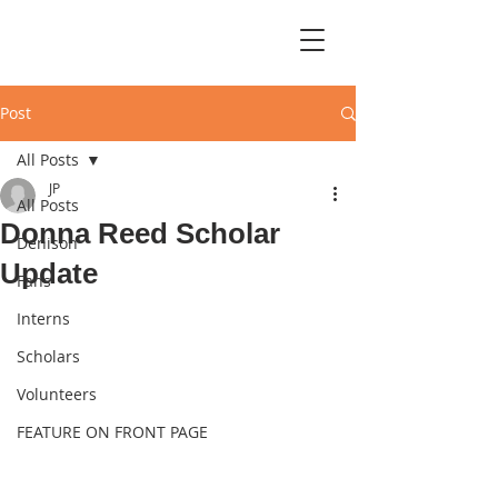
Post
All Posts
JP
All Posts
Donna Reed Scholar
Denison
Update
Fans
Interns
Scholars
Volunteers
FEATURE ON FRONT PAGE