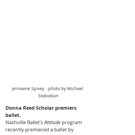
Jermaine Spivey  -photo by Michael 
Slobodian
Donna Reed Scholar premiers 
ballet.
Nashville Ballet’s 
Attitude
 program 
recently premiered a ballet by 