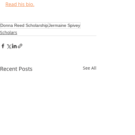
Read his bio.
Donna Reed Scholarship
Jermaine Spivey
Scholars
Recent Posts
See All