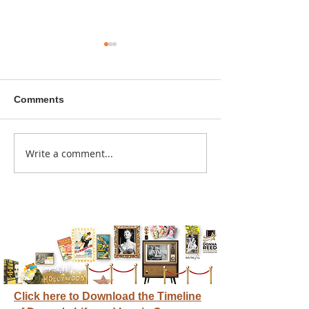
Comments
Write a comment...
Meet a Donna Reed
It started with a
Scholar
scholarship fr
Donna Reed Fo
Click here to Download the Timeline