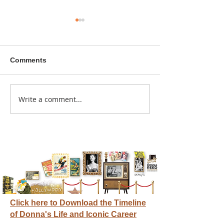
Comments
A sitcom contr
Write a comment...
Donna didn't get any
credit
Click here to Download the Timeline
of Donna's Life and Iconic Career