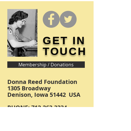
GET IN
TOUCH
Membership / Donations
Donna Reed Foundation
1305 Broadway
Denison, Iowa 51442 USA
PHONE:
712-263-3334