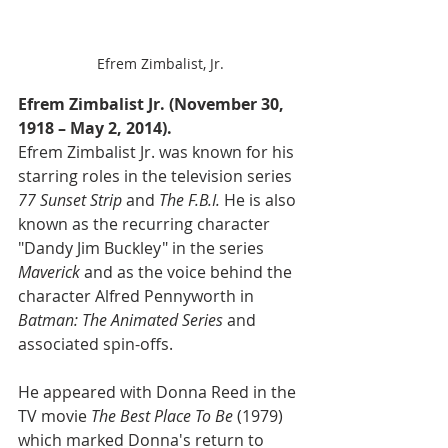
Efrem Zimbalist, Jr.
Efrem Zimbalist Jr. (November 30, 
1918 – May 2, 2014).
Efrem Zimbalist Jr. was known for his 
starring roles in the television series 
77 Sunset Strip
 and 
The F.B.I. 
He is also 
known as the recurring character 
"Dandy Jim Buckley" in the series 
Maverick
 and as the voice behind the 
character Alfred Pennyworth in 
Batman: The Animated Series 
and 
associated spin-offs.
He appeared with Donna Reed in the 
TV movie 
The Best Place To Be 
(1979) 
which marked Donna's return to 