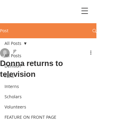
Post
All Posts
JP
All Posts
Donna returns to
Denison
television
Fans
Interns
Scholars
Volunteers
FEATURE ON FRONT PAGE