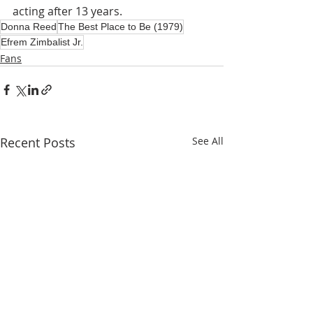
acting after 13 years.
Donna Reed
The Best Place to Be (1979)
Efrem Zimbalist Jr.
Fans
Recent Posts
See All