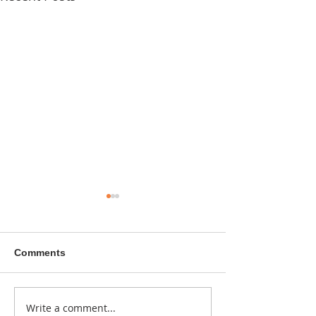
Comments
A sitcom contr
Write a comment...
Donna didn't get any