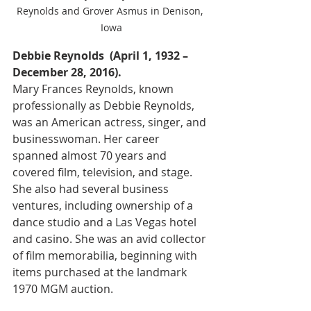
Reynolds and Grover Asmus in Denison, 
Iowa
Debbie Reynolds  (April 1, 1932 – 
December 28, 2016).
Mary Frances Reynolds, known 
professionally as Debbie Reynolds, 
was an American actress, singer, and 
businesswoman. Her career 
spanned almost 70 years and 
covered film, television, and stage. 
She also had several business 
ventures, including ownership of a 
dance studio and a Las Vegas hotel 
and casino. She was an avid collector 
of film memorabilia, beginning with 
items purchased at the landmark 
1970 MGM auction.