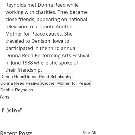
Reynolds met Donna Reed while 
working with charities. They became 
close friends, appearing on national 
television to promote Another 
Mother for Peace causes. She 
traveled to Denison, Iowa to 
participated in the third annual 
Donna Reed Performing Arts Festival 
in June 1988 where she spoke of 
their friendship. 
Donna Reed
Donna Reed Scholarship
Donna Reed Festival
Another Mother for Peace
Debbie Reynolds
Fans
Recent Posts
See All