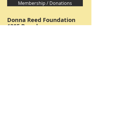
Membership / Donations
Donna Reed Foundation
1305 Broadway
Denison, Iowa 51442 USA
PHONE:
712-263-3334