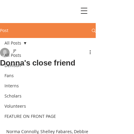
Post
All Posts
JP
All Posts
Donna's close friend
Denison
Fans
Interns
Scholars
Volunteers
FEATURE ON FRONT PAGE
Norma Connolly, Shelley Fabares, Debbie 