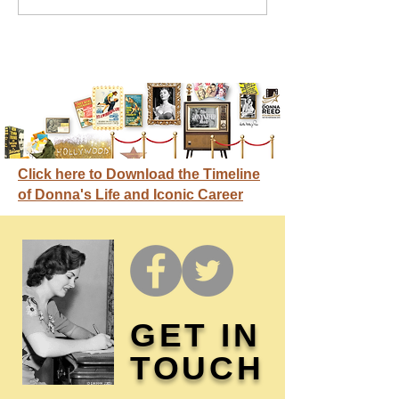
credit
Click here to Download the Timeline
of Donna's Life and Iconic Career
GET IN
TOUCH