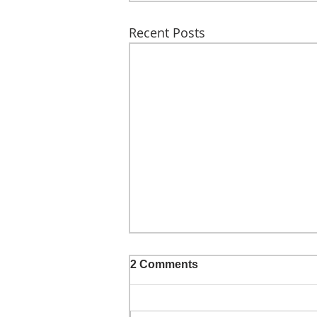
Recent Posts
2 Comments