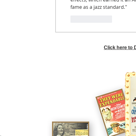
fame as a jazz standard."
Like
Reply
Click here to