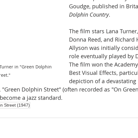
Goudge, published in Brita
Dolphin Country
.
The film stars Lana Turner,
Donna Reed, and Richard H
Allyson was initially consi
role eventually played by
The film won the Academy
urner in "Green Dolphin 
Best Visual Effects, particul
reet."
depiction of a devastating
ng, "Green Dolphin Street" (often recorded as "On Gree
o become a jazz standard. 
n Street (1947)