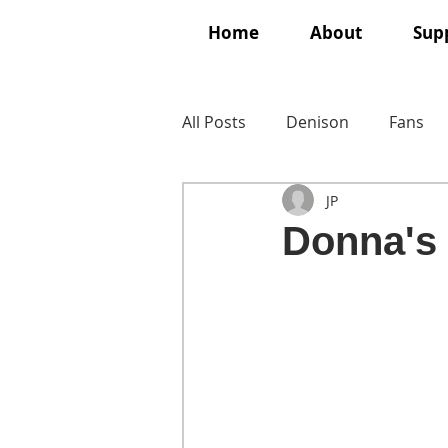
Home
About
Supp
All Posts
Denison
Fans
JP
Donna's f