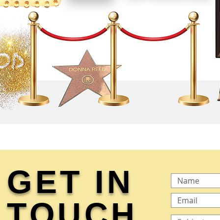
GET IN
TOUCH