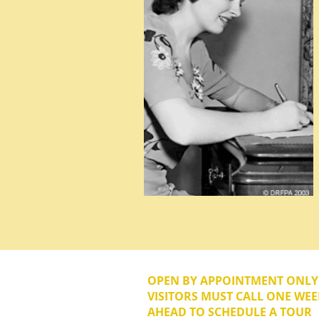
OPEN BY APPOINTMENT ONL
VISITORS MUST CALL ONE WEE
AHEAD TO SCHEDULE A TOUR