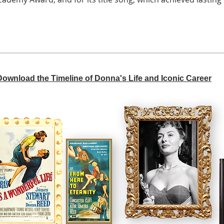
 Download the Timeline of Donna's Life and Iconic Career