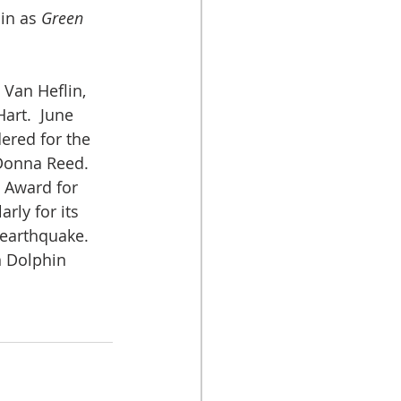
in as 
Green 
 Van Heflin, 
art.  June 
dered for the 
 Donna Reed.
 Award for 
arly for its 
 earthquake. 
n Dolphin 