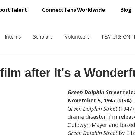
ort Talent
Connect Fans Worldwide
Blog
Interns
Scholars
Volunteers
FEATURE ON 
ilm after It's a Wonderfu
Green Dolphin Street
 rele
November 5, 1947 (USA).
Green Dolphin Street
 (1947) 
drama disaster film relea
Goldwyn-Mayer and based 
Green Dolphin Street 
by Eli