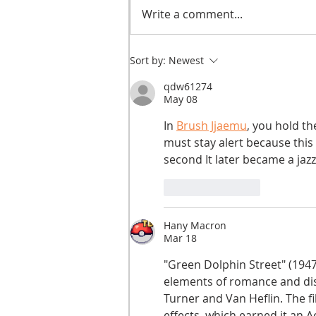
Write a comment...
He didn't call ahead
Sort by:
Newest
qdw61274
May 08
In 
Brush Jjaemu
, you hold th
must stay alert because this 
second It later became a jazz 
Like
Reply
Hany Macron
Mar 18
"Green Dolphin Street" (1947
elements of romance and dis
Turner and Van Heflin. The f
effects, which earned it an A