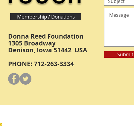
Membership / Donations
Donna Reed Foundation
1305 Broadway
Denison, Iowa 51442 USA
Submit
PHONE: 712-263-3334
Y
K