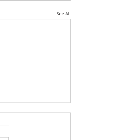
See All