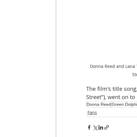
Donna Reed and Lana T
St
The film's title so
Street"), went on t
Donna Reed
Green Dolphi
Fans