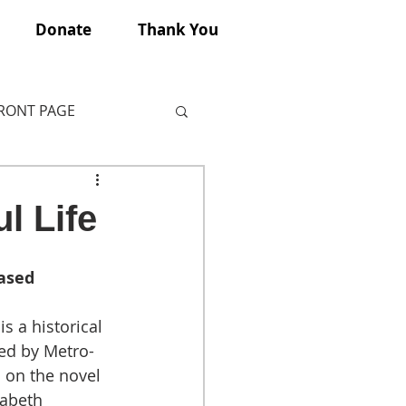
Donate
Thank You
FRONT PAGE
l Life
ased 
is a historical 
sed by Metro-
on the novel 
zabeth 