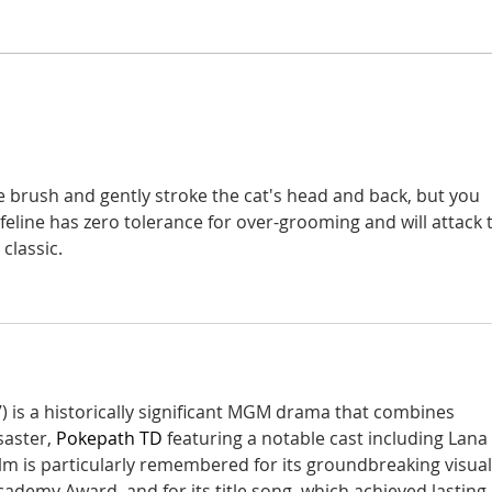
A si
Donna didn't get any credit
e brush and gently stroke the cat's head and back, but you 
feline has zero tolerance for over-grooming and will attack 
classic.
) is a historically significant MGM drama that combines 
aster, 
Pokepath TD
 featuring a notable cast including Lana 
ilm is particularly remembered for its groundbreaking visual
cademy Award, and for its title song, which achieved lasting 