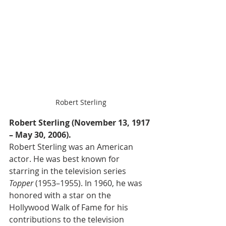
Robert Sterling
Robert Sterling (November 13, 1917 
– May 30, 2006).
Robert Sterling was an American 
actor. He was best known for 
starring in the television series 
Topper
 (1953–1955). In 1960, he was 
honored with a star on the 
Hollywood Walk of Fame for his 
contributions to the television 