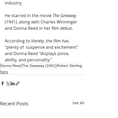
industry.
He starred 
in the movie 
The Getaway
(1941), along with Charles Winninger 
and Donna Reed in her film debut.
According to 
Variety
, the film has 
"plenty of  suspense and excitement" 
and Donna Reed "displays poise, 
ability, and personality."
Donna Reed
The Getaway (1941)
Robert Sterling
Fans
Recent Posts
See All