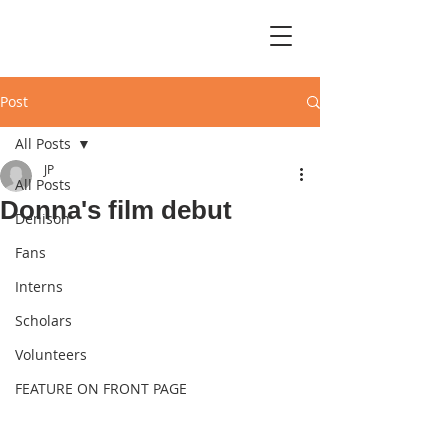
Post
All Posts
JP
All Posts
Donna's film debut
Denison
Fans
Interns
Scholars
Volunteers
FEATURE ON FRONT PAGE