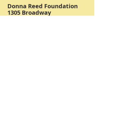
Donna Reed Foundation
1305 Broadway
Denison, Iowa 51442 USA
PHONE:
712-263-3334
Submit