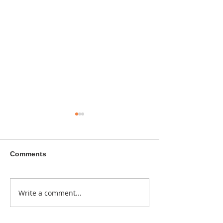
Comments
A sitcom contr
Write a comment...
Donna didn't get any
credit