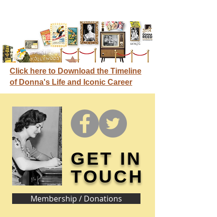
Click here to Download the Timeline
of Donna's Life and Iconic Career
GET IN
TOUCH
Membership / Donations