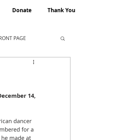
Donate
Thank You
FRONT PAGE
(December 14, 
rican dancer 
embered for a 
s he made at 