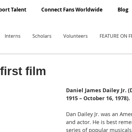
ort Talent
Connect Fans Worldwide
Blog
Interns
Scholars
Volunteers
FEATURE ON 
irst film
Daniel James Dailey Jr. 
1915 – October 16, 1978).
Dan Dailey Jr. was an Ame
and actor. He is best rem
series of popular musical