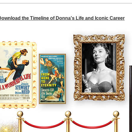
 Download the Timeline of Donna's Life and Iconic Career