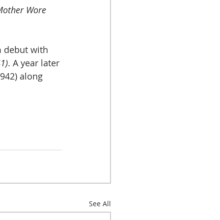
other Wore 
 debut with 
1)
. A year later 
1942) along 
See All