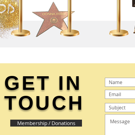
GET IN
TOUCH
Membership / Donations