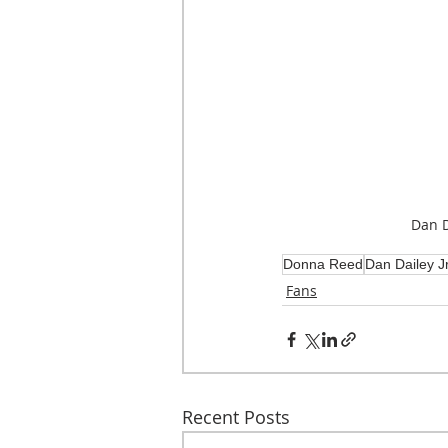
Dan Da
Donna Reed
Dan Dailey Jr
Fans
Recent Posts