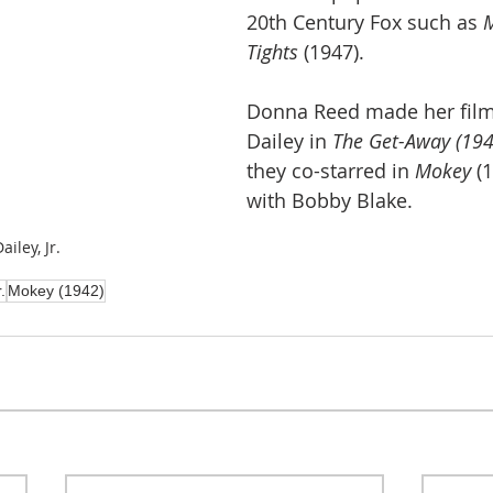
20th Century Fox such as 
M
Tights
 (1947).
Donna Reed made her film
Dailey in 
The Get-Away (194
they co-starred in 
Mokey
 (
with Bobby Blake.
iley, Jr.
.
Mokey (1942)