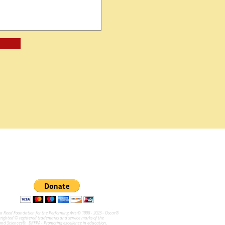
na Reed Foundation for the Performing Arts © 1998 - 2023 - Oscar®
ghted © registered trademarks and service marks of the
and Sciences®. DRFPA - Promoting excellence in education,