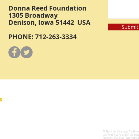
Donna Reed Foundation
1305 Broadway
Denison, Iowa 51442 USA
Submit
PHONE: 712-263-3334
Y
K
All Materials Copyright The Don
for the Performing Arts
and Academy Awards® are copyri
Academy of Motion Picture Arts 