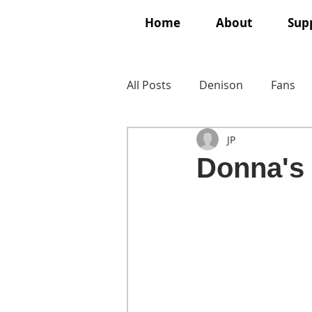
Home
About
Supp
All Posts
Denison
Fans
JP
Donna's f