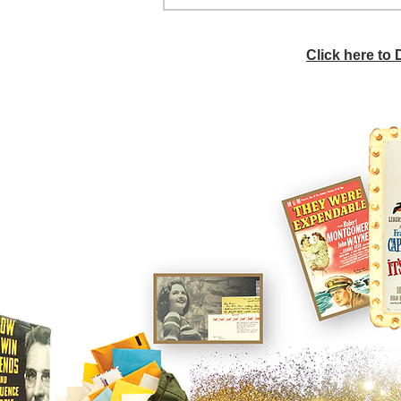
Click here to