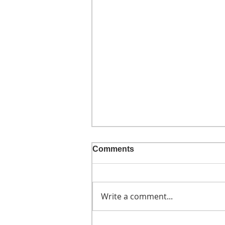
Comments
Write a comment...
He didn't call ahead