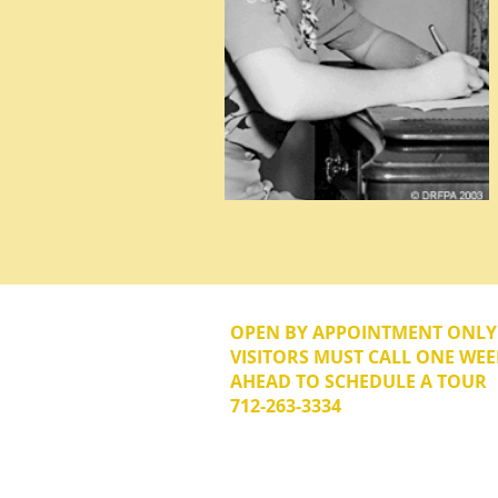
OPEN BY APPOINTMENT ONL
VISITORS MUST CALL ONE WEE
AHEAD TO SCHEDULE A TOUR
712-263-3334
© 2026 The Donna Reed Foundation 