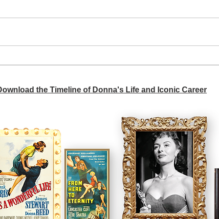
A si
Donna didn't get any credit
 Download the Timeline of Donna's Life and Iconic Career