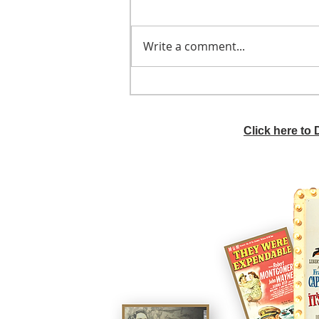
Write a comment...
He didn't call ahead
Click here to