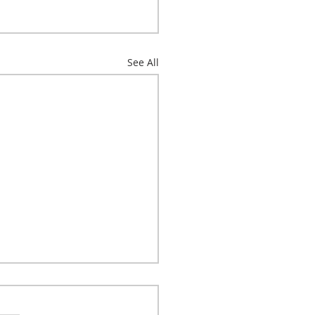
See All