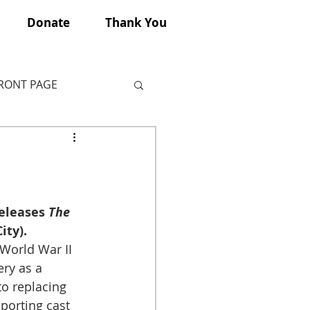
Donate
Thank You
FRONT PAGE
eleases 
The 
ity).
 World War II 
ry as a 
to replacing 
porting cast 