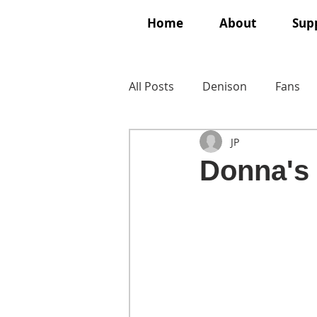
Home
About
Supp
All Posts
Denison
Fans
JP
Donna's 