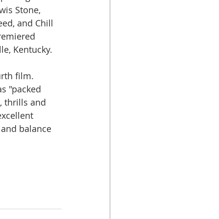
wis Stone, 
ed, and Chill 
premiered 
lle, Kentucky.
th film. 
as "packed 
 thrills and 
xcellent 
 and balance 