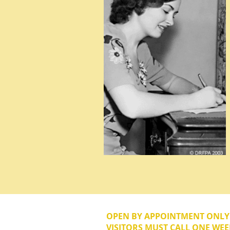
OPEN BY APPOINTMENT ONL
VISITORS MUST CALL ONE WEE