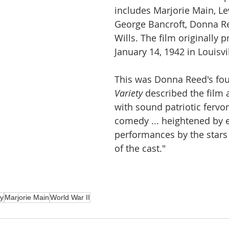
includes Marjorie Main, Le
George Bancroft, Donna Re
Wills. The film originally 
January 14, 1942 in Louisvi
This was Donna Reed's four
Variety
 described the film 
with sound patriotic fervor,
comedy ... heightened by e
performances by the stars
of the cast."
ry
Marjorie Main
World War II