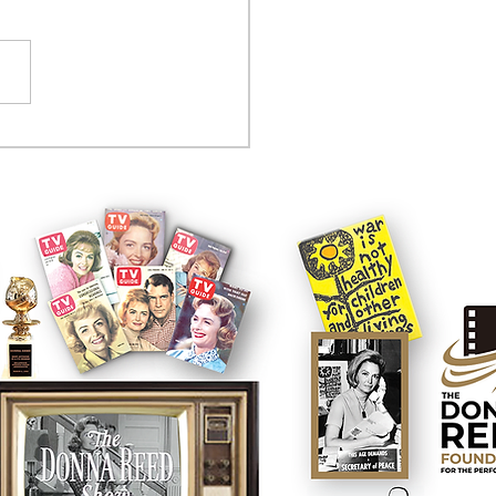
tcom controversy