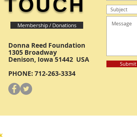
TOUCH
Membership / Donations
Donna Reed Foundation
1305 Broadway
Denison, Iowa 51442 USA
Submit
PHONE: 712-263-3334
Y
K