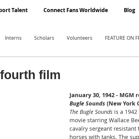
ort Talent
Connect Fans Worldwide
Blog
Interns
Scholars
Volunteers
FEATURE ON 
fourth film
January 30, 1942 - MGM r
Bugle Sounds
 (New York C
The Bugle Sounds
 is a 1942
movie starring Wallace Bee
cavalry sergeant resistant 
horses with tanks. The sup