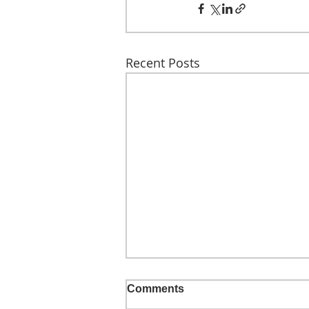
Recent Posts
Comments