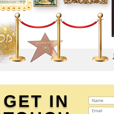
GET IN