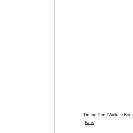
Donna Reed
Wallace Bee
Fans