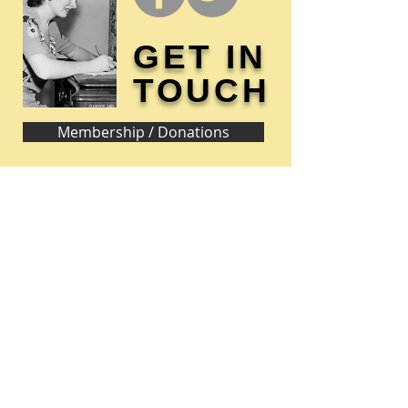
GET IN
TOUCH
Membership / Donations
Donna Reed Foundation
1305 Broadway
Denison, Iowa 51442 USA
PHONE:
712-263-3334