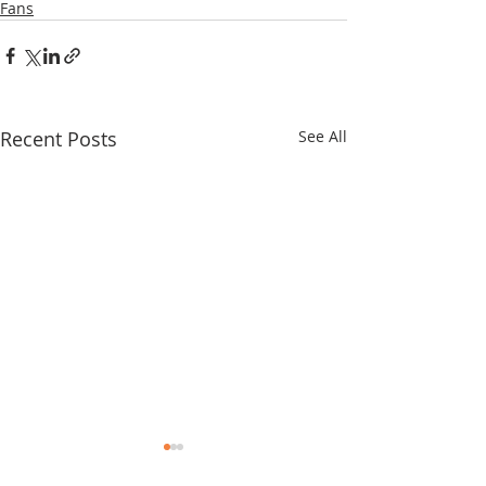
Fans
Recent Posts
See All