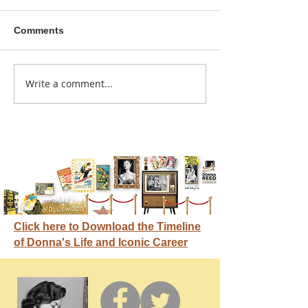
Comments
A sitcom contr
Write a comment...
Donna didn't get any
credit
Click here to Download the Timeline
of Donna's Life and Iconic Career