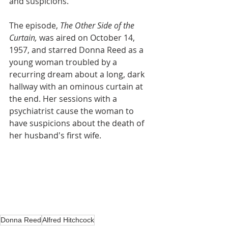
and suspicions. 
The episode, 
The Other Side of the 
Curtain,
was aired on October 14, 
1957, and starred Donna Reed as a 
young woman troubled by a 
recurring dream about a long, dark 
hallway with an ominous curtain at 
the end. Her sessions with a 
psychiatrist cause the woman to 
have suspicions about the death of 
her husband's first wife.			
Donna Reed
Alfred Hitchcock