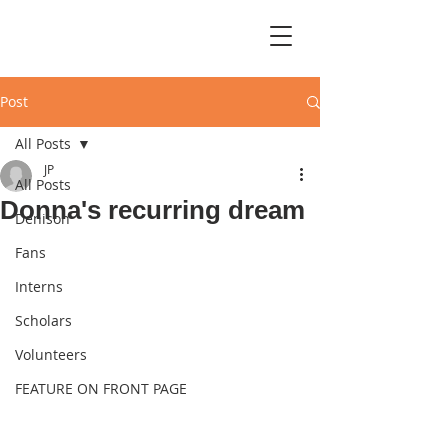
Post
All Posts
JP
All Posts
Donna's recurring dream
Denison
Fans
Interns
Scholars
Volunteers
FEATURE ON FRONT PAGE