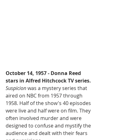
October 14, 1957 - Donna Reed 
stars in Alfred Hitchcock TV series.
Suspicion
 was a mystery series that 
aired on NBC from 1957 through 
1958. Half of the show's 40 episodes 
were live and half were on film. They 
often involved murder and were 
designed to confuse and mystify the 
audience and dealt with their fears 