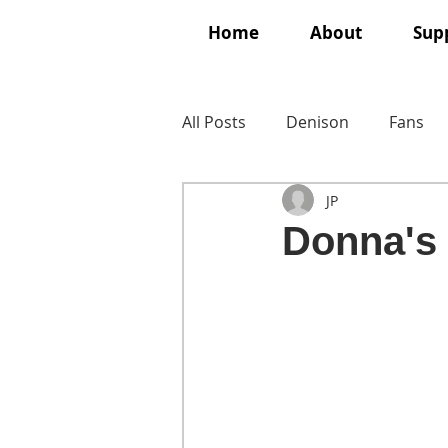
Home
About
Supp
All Posts
Denison
Fans
JP
Donna's 