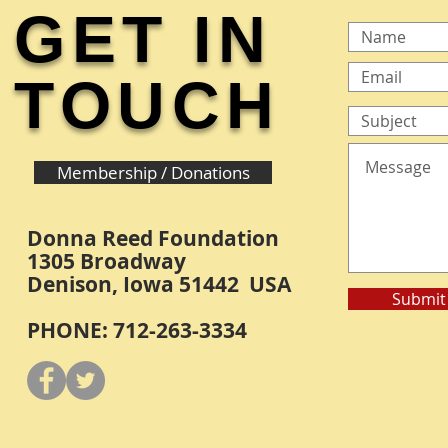
GET IN
TOUCH
Membership / Donations
Donna Reed Foundation
1305 Broadway
Denison, Iowa 51442 USA
Submit
PHONE: 712-263-3334