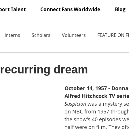
ort Talent
Connect Fans Worldwide
Blog
Interns
Scholars
Volunteers
FEATURE ON 
recurring dream
October 14, 1957 - Donna
Alfred Hitchcock TV serie
Suspicion
 was a mystery ser
on NBC from 1957 through 
the show's 40 episodes wer
half were on film. They oft