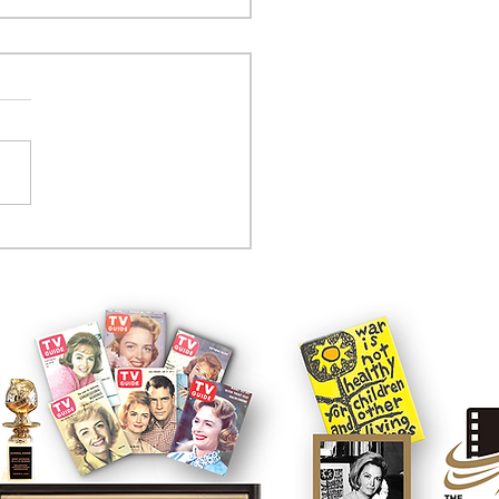
tcom controversy