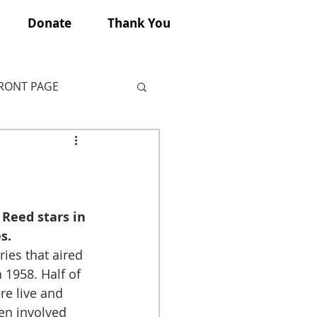
Donate
Thank You
FRONT PAGE
 Reed stars in 
s.
ies that aired 
1958. Half of 
e live and 
en involved 