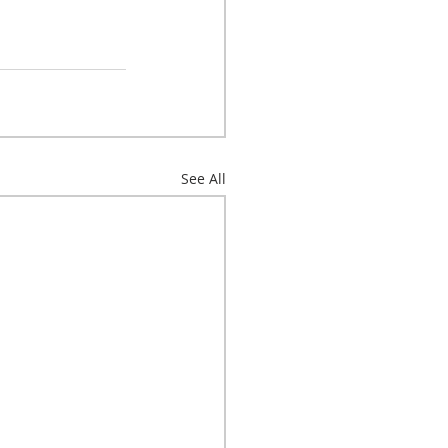
See All