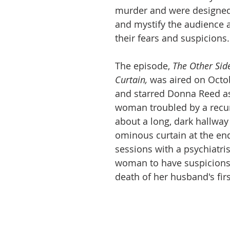
murder and were designed
and mystify the audience a
their fears and suspicions.
The episode, 
The Other Side
Curtain,
was aired on Octob
and starred Donna Reed a
woman troubled by a recu
about a long, dark hallway
ominous curtain at the end
sessions with a psychiatris
woman to have suspicions
death of her husband's first 