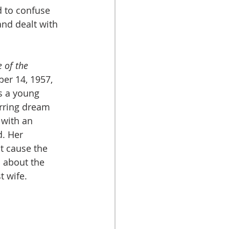
 to confuse 
nd dealt with 
 
 of the 
er 14, 1957, 
s a young 
rring dream 
 with an 
. Her 
t cause the 
 about the 
wife.		