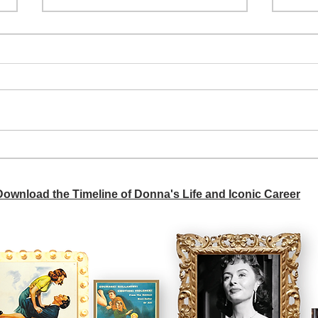
A si
Donna didn't get any credit
 Download the Timeline of Donna's Life and Iconic Career