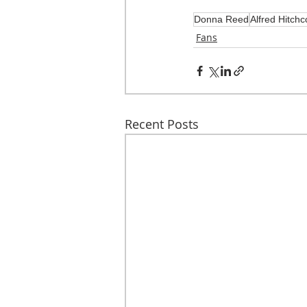
Donna Reed
Alfred Hitchc
Fans
Recent Posts