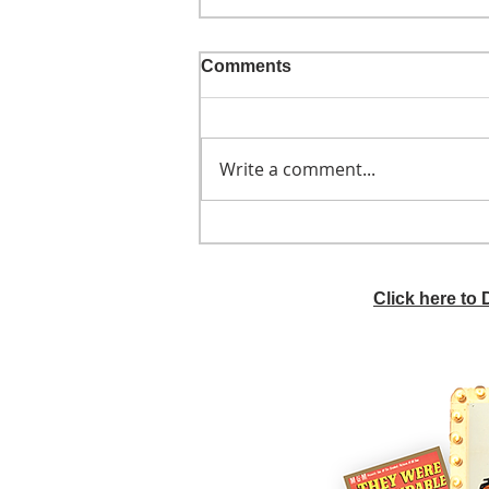
Comments
Write a comment...
He didn't call ahead
Click here to