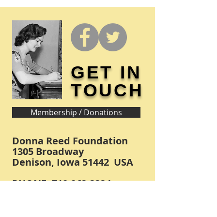
GET IN
TOUCH
Membership / Donations
Donna Reed Foundation
1305 Broadway
Denison, Iowa 51442 USA
PHONE:
712-263-3334