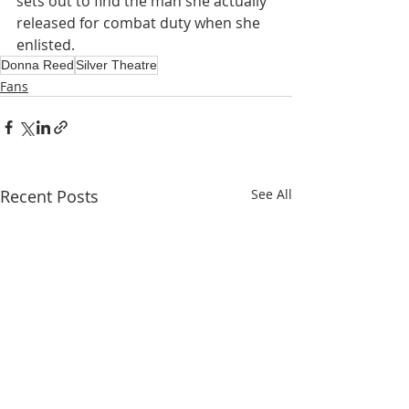
sets out to find the man she actually 
released for combat duty when she 
enlisted.
Donna Reed
Silver Theatre
Fans
Recent Posts
See All