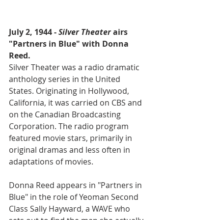
July 2, 1944 - 
Silver Theater
 airs 
"Partners in Blue" with Donna 
Reed.
Silver Theater was a radio dramatic 
anthology series in the United 
States. Originating in Hollywood, 
California, it was carried on CBS and 
on the Canadian Broadcasting 
Corporation. The radio program 
featured movie stars, primarily in 
original dramas and less often in 
adaptations of movies.
Donna Reed appears in "Partners in 
Blue" in the role of Yeoman Second 
Class Sally Hayward, a WAVE who 