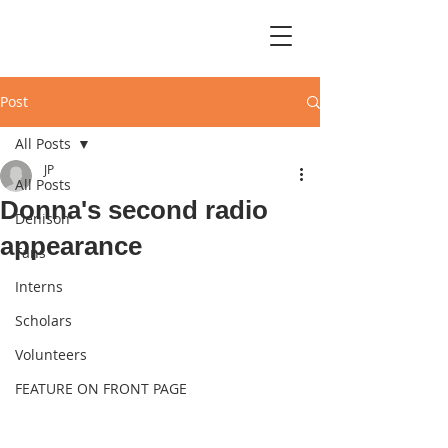
Post
All Posts
JP
All Posts
Donna's second radio
Denison
appearance
Fans
Interns
Scholars
Volunteers
FEATURE ON FRONT PAGE