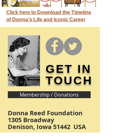
Click here to Download the Timeline
of Donna's Life and Iconic Career
GET IN
TOUCH
Membership / Donations
Donna Reed Foundation
1305 Broadway
Denison, Iowa 51442 USA