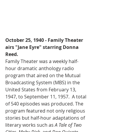
October 25, 1940 - Family Theater 
airs "Jane Eyre" starring Donna 
Reed.
Family Theater was a weekly half-
hour dramatic anthology radio 
program that aired on the Mutual 
Broadcasting System (MBS) in the 
United States from February 13, 
1947, to September 11, 1957.  A total 
of 540 episodes was produced. The 
program featured not only religious 
stories but half-hour adaptations of 
literary works such as 
A Tale of Two 