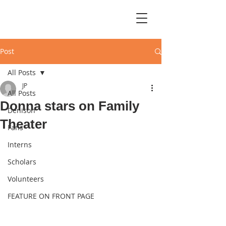
Post
All Posts
JP
All Posts
Donna stars on Family
Denison
Theater
Fans
Interns
Scholars
Volunteers
FEATURE ON FRONT PAGE