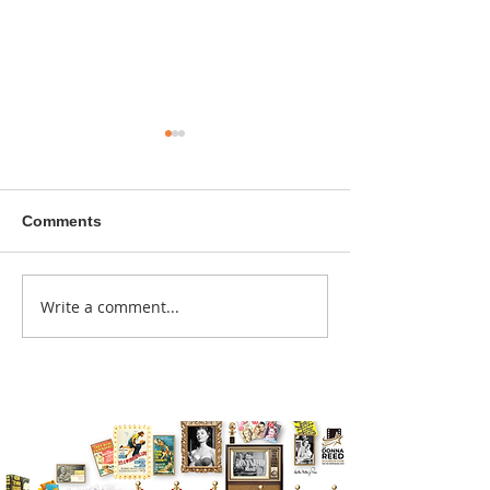
Comments
A sitcom contr
Write a comment...
Donna didn't get any
credit