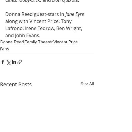
Cities, Moby-Dick,
 and 
Don Quixote.
Donna Reed guest-stars in 
Jane Eyre
along with Vincent Price, Tony 
Lafrono, Irene Tedrow, Ben Wright, 
and John Evans.
Donna Reed
Family Theater
Vincent Price
Fans
Recent Posts
See All