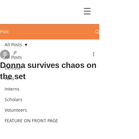
Post
All Posts
JP
All Posts
Donna survives chaos on
Denison
the set
Fans
Interns
Scholars
Volunteers
FEATURE ON FRONT PAGE