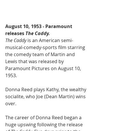
August 10, 1953 - Paramount 
releases
 The Caddy.
The Caddy
 is an American semi-
musical-comedy-sports film starring 
the comedy team of Martin and 
Lewis that was released by 
Paramount Pictures on August 10, 
1953.
Donna Reed plays Kathy, the wealthy 
socialite, who Joe (Dean Martin) wins 
over.
The career of Donna Reed began a 
huge upswing following the release 