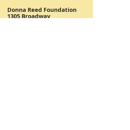
Donna Reed Foundation
1305 Broadway
Denison, Iowa 51442 USA
PHONE:
712-263-3334
Submit