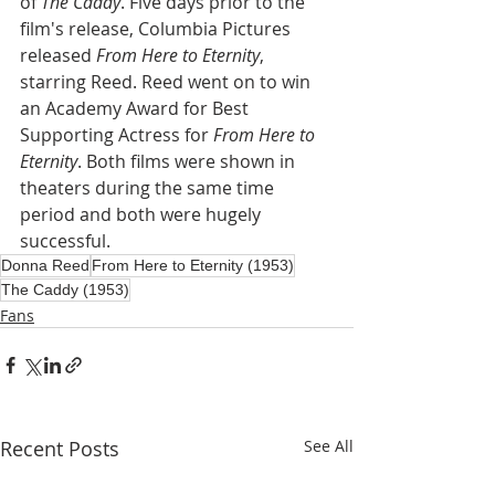
of 
The Caddy
. Five days prior to the 
film's release, Columbia Pictures 
released 
From Here to Eternity
, 
starring Reed. Reed went on to win 
an Academy Award for Best 
Supporting Actress for 
From Here to 
Eternity
. Both films were shown in 
theaters during the same time 
period and both were hugely 
successful.
Donna Reed
From Here to Eternity (1953)
The Caddy (1953)
Fans
Recent Posts
See All