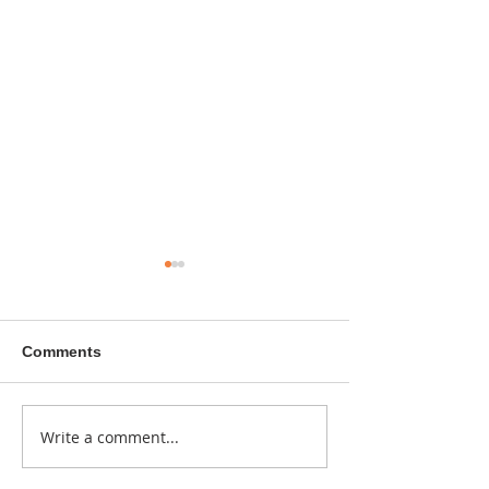
Comments
A sitcom contr
Write a comment...
Donna didn't get any
credit