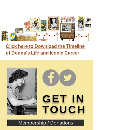
Click here to Download the Timeline
of Donna's Life and Iconic Career
GET IN
TOUCH
Membership / Donations