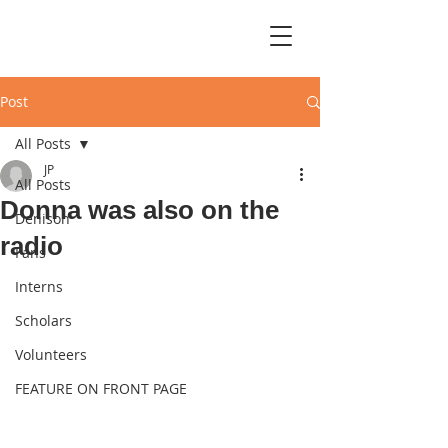
Post
All Posts
JP
All Posts
Donna was also on the
Denison
radio
Fans
Interns
Scholars
Volunteers
FEATURE ON FRONT PAGE