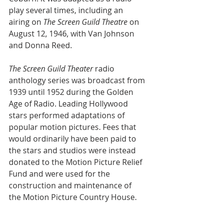
play several times, including an 
airing on 
The Screen Guild Theatre
 on 
August 12, 1946, with Van Johnson 
and Donna Reed.
The Screen Guild Theater
 radio 
anthology series was broadcast from 
1939 until 1952 during the Golden 
Age of Radio. Leading Hollywood 
stars performed adaptations of 
popular motion pictures. Fees that 
would ordinarily have been paid to 
the stars and studios were instead 
donated to the Motion Picture Relief 
Fund and were used for the 
construction and maintenance of 
the Motion Picture Country House.