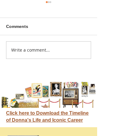
Comments
A sitcom contr
Write a comment...
Donna didn't get any
credit
Click here to Download the Timeline
of Donna's Life and Iconic Career