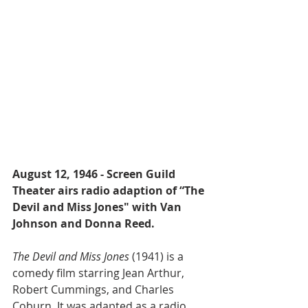
August 12, 1946 - Screen Guild 
Theater airs radio adaption of “The 
Devil and Miss Jones" with Van 
Johnson and Donna Reed.
The Devil and Miss Jones
 (1941) is a 
comedy film starring Jean Arthur, 
Robert Cummings, and Charles 
Coburn. It was adapted as a radio 