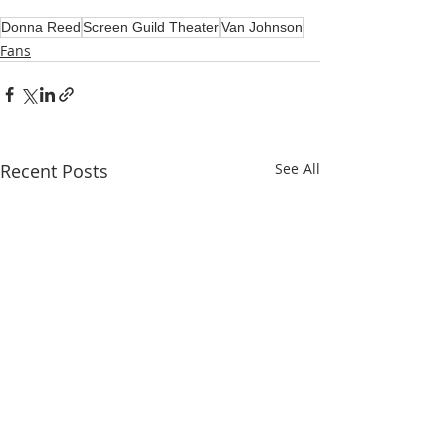
Donna Reed
Screen Guild Theater
Van Johnson
Fans
Recent Posts
See All