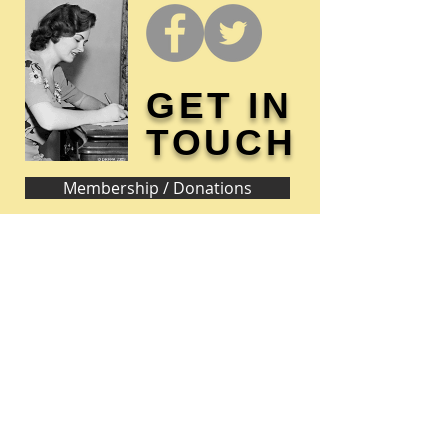
GET IN
TOUCH
Membership / Donations
Donna Reed Foundation
1305 Broadway
Denison, Iowa 51442 USA
PHONE:
712-263-3334