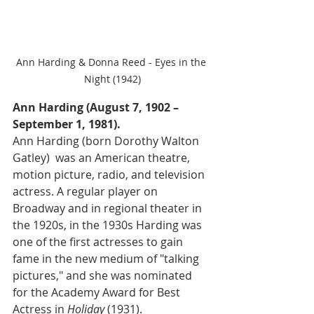
Ann Harding & Donna Reed - Eyes in the 
Night (1942)
Ann Harding (August 7, 1902 – 
September 1, 1981).
Ann Harding (born Dorothy Walton 
Gatley)  was an American theatre, 
motion picture, radio, and television 
actress. A regular player on 
Broadway and in regional theater in 
the 1920s, in the 1930s Harding was 
one of the first actresses to gain 
fame in the new medium of "talking 
pictures," and she was nominated 
for the Academy Award for Best 
Actress in 
Holiday 
(1931).