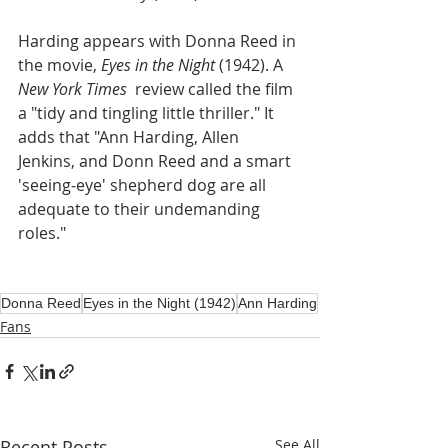
Harding appears with Donna Reed in 
the movie, 
Eyes in the Night
 (1942). A 
New York Times 
 review called the film 
a "tidy and tingling little thriller." It 
adds that "Ann Harding, Allen 
Jenkins, and Donn Reed and a smart 
'seeing-eye' shepherd dog are all 
adequate to their undemanding 
roles."
Donna Reed
Eyes in the Night (1942)
Ann Harding
Fans
Recent Posts
See All