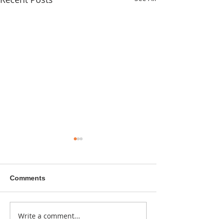
Comments
A sitcom contr
Write a comment...
Donna didn't get any