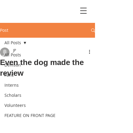
Post
All Posts
JP
All Posts
Even the dog made the
Denison
review
Fans
Interns
Scholars
Volunteers
FEATURE ON FRONT PAGE