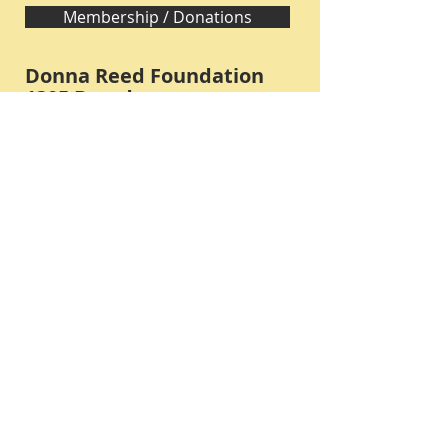
Membership / Donations
Donna Reed Foundation
1305 Broadway
Denison, Iowa 51442 USA
PHONE:
712-263-3334