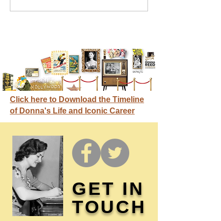
credit
Click here to Download the Timeline
of Donna's Life and Iconic Career
GET IN
TOUCH