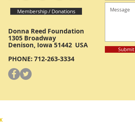
Membership / Donations
Donna Reed Foundation
1305 Broadway
Denison, Iowa 51442 USA
Submit
PHONE: 712-263-3334
Y
K