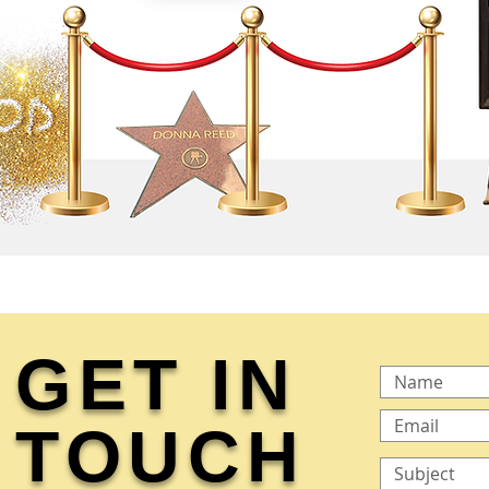
GET IN
TOUCH