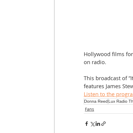
Hollywood films for
on radio. 
This broadcast of “I
features James Stew
Listen to the progr
Donna Reed
Lux Radio T
Fans