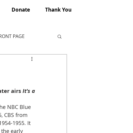
Donate
Thank You
FRONT PAGE
ter airs 
It's a 
the NBC Blue 
, CBS from 
954-1955. It 
 the early 