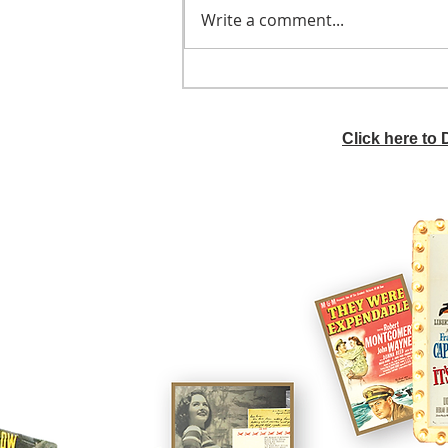
Write a comment...
He didn't call ahead
Click here to