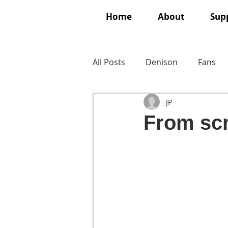
Home
About
Supp
All Posts
Denison
Fans
JP
From scr