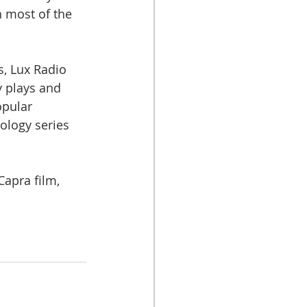
 most of the 
s, Lux Radio 
 plays and 
opular 
ology series 
Capra film, 