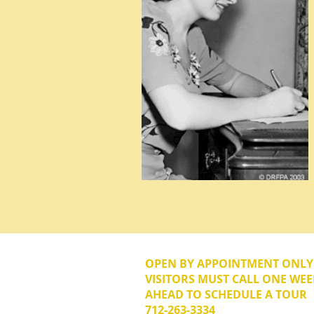
OPEN BY APPOINTMENT ONL
VISITORS MUST CALL ONE WEE
AHEAD TO SCHEDULE A TOUR
712-263-3334