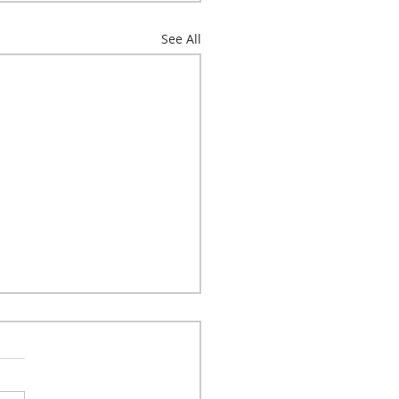
See All