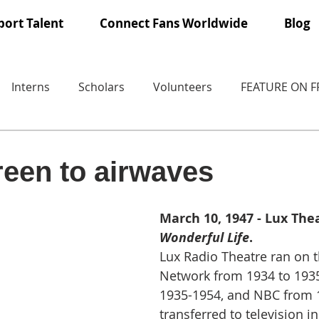
ort Talent
Connect Fans Worldwide
Blog
Interns
Scholars
Volunteers
FEATURE ON 
een to airwaves
March 10, 1947 - Lux Thea
Wonderful Life
.
Lux Radio Theatre ran on 
Network from 1934 to 1935
1935-1954, and NBC from 1
transferred to television in