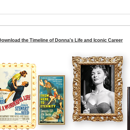
A si
Donna didn't get any credit
 Download the Timeline of Donna's Life and Iconic Career