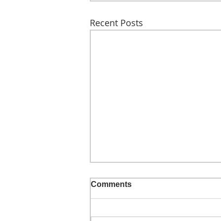
Recent Posts
Comments