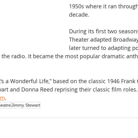
1950s where it ran through
decade.
During its first two season
Theater adapted Broadway
later turned to adapting p
 the radio. It became the most popular dramatic anth
t’s a Wonderful Life,” based on the classic 1946 Frank 
art and Donna Reed reprising their classic film roles.
am
.
heatre
Jimmy Stewart