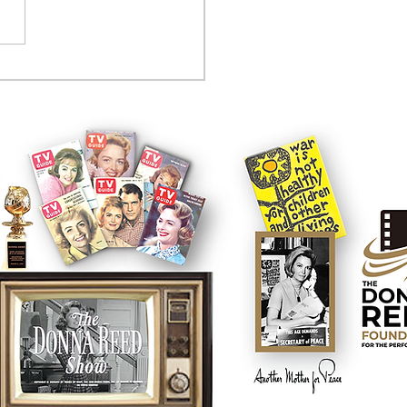
tcom controversy