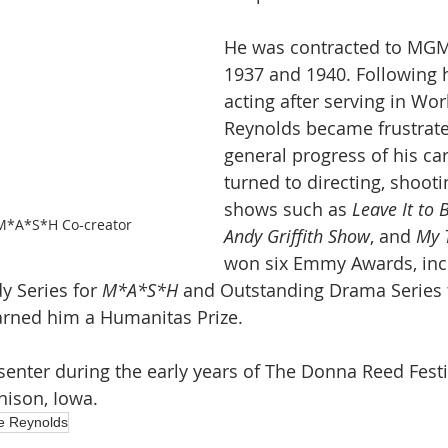
He was contracted to MG
1937 and 1940. Following h
acting after serving in Worl
Reynolds became frustrate
general progress of his ca
turned to directing, shooti
shows such as 
Leave It to 
M*A*S*H Co-creator
Andy Griffith Show
, and 
My 
won six Emmy Awards, inc
 Series for 
M*A*S*H
 and Outstanding Drama Series t
earned him a Humanitas Prize.
enter during the early years of The Donna Reed Fest
nison, Iowa.
e Reynolds