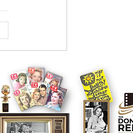
tcom controversy