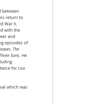
M between 
is return to 
d War II, 
d with the 
reer and 
ng episodes of 
Beaver, The 
Three Sons
. He 
luding 
wice for 
Lou 
ival which was 