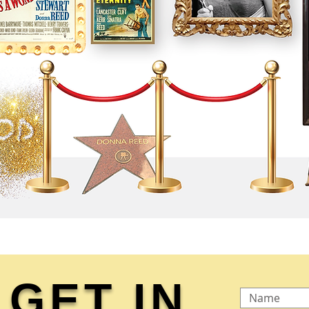
GET IN