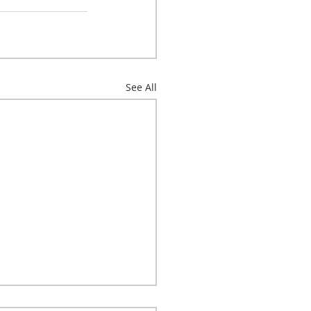
See All