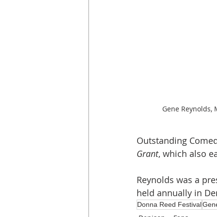
Gene Reynolds, 
Outstanding Comedy
Grant
, which also 
Reynolds was a pres
held annually in De
Donna Reed Festival
Gen