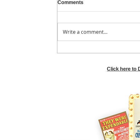
Comments
Write a comment...
He didn't call ahead
Click here to