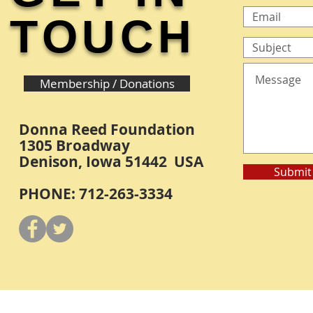
TOUCH
Membership / Donations
Donna Reed Foundation
1305 Broadway
Denison, Iowa 51442 USA
Submit
PHONE: 712-263-3334