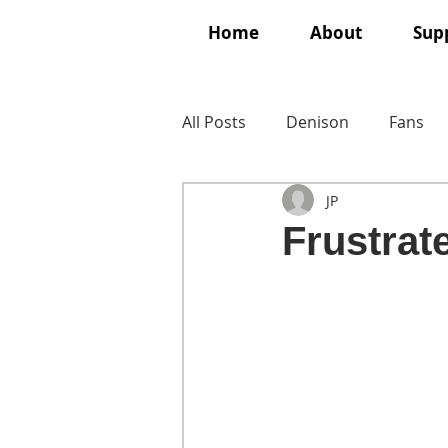
Home
About
Supp
All Posts
Denison
Fans
JP
Frustrat