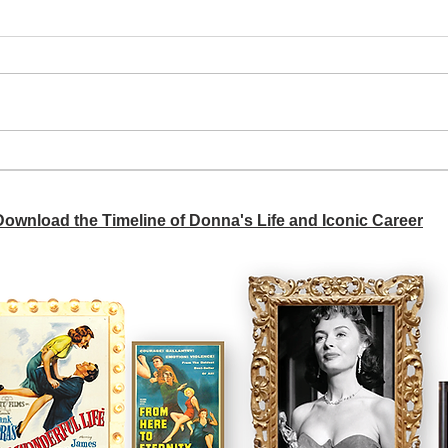
A si
Donna didn't get any credit
 Download the Timeline of Donna's Life and Iconic Career