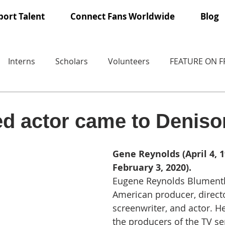
ort Talent
Connect Fans Worldwide
Blog
Interns
Scholars
Volunteers
FEATURE ON 
ed actor came to Deniso
Gene Reynolds (April 4, 1
February 3, 2020). 
Eugene Reynolds Blumenth
American producer, directo
screenwriter, and actor. H
the producers of the TV s