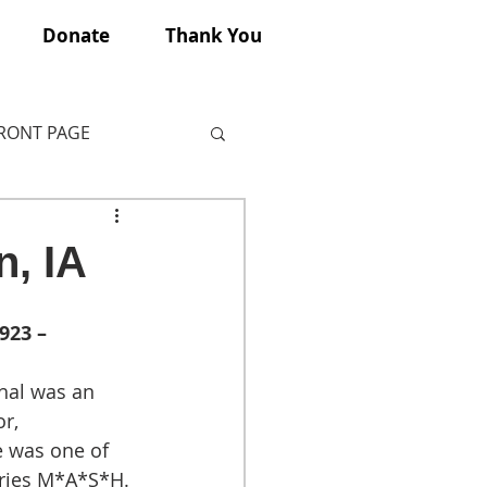
Donate
Thank You
FRONT PAGE
n, IA
923 – 
al was an 
r, 
e was one of 
eries M*A*S*H.