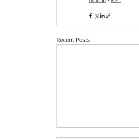
Denison
Fans
Recent Posts