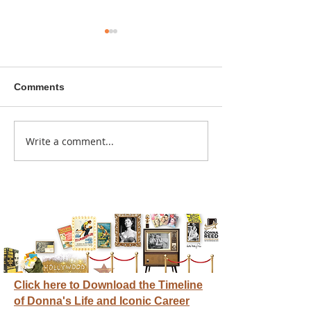
Comments
A sitcom contr
Write a comment...
Donna didn't get any
credit
Click here to Download the Timeline
of Donna's Life and Iconic Career