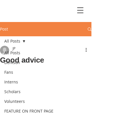
Post
All Posts
JP
All Posts
Good advice
Denison
Fans
Interns
Scholars
Volunteers
FEATURE ON FRONT PAGE