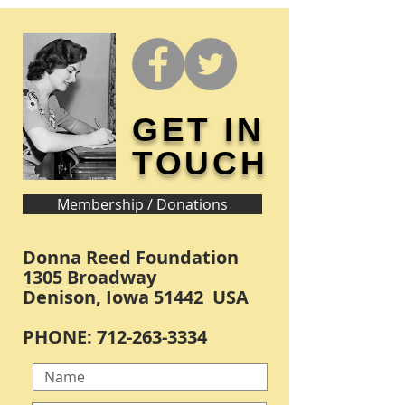
GET IN
TOUCH
Membership / Donations
Donna Reed Foundation
1305 Broadway
Denison, Iowa 51442 USA
PHONE:
712-263-3334