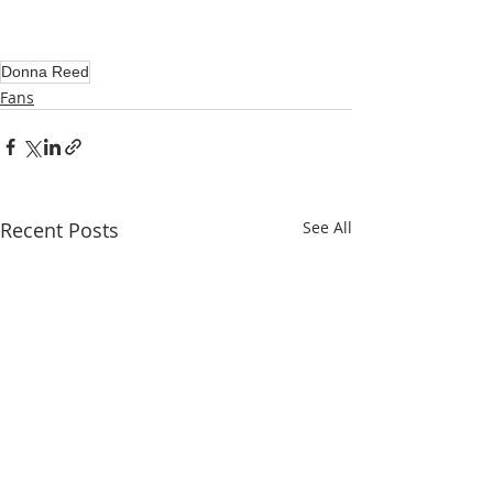
Donna Reed
Fans
Recent Posts
See All