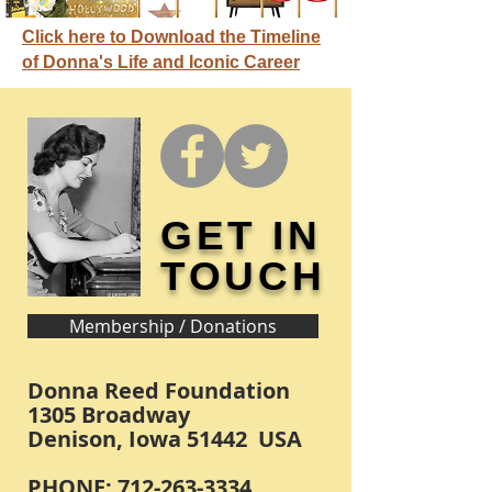
Click here to Download the Timeline
of Donna's Life and Iconic Career
GET IN
TOUCH
Membership / Donations
Donna Reed Foundation
1305 Broadway
Denison, Iowa 51442 USA
PHONE:
712-263-3334