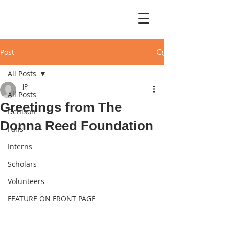
Post
All Posts
JP
All Posts
Greetings from The
Denison
Donna Reed Foundation
Fans
Interns
Scholars
Volunteers
FEATURE ON FRONT PAGE