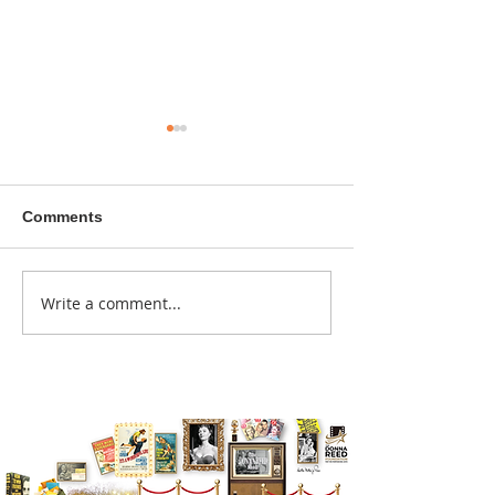
Comments
A sitcom contr
Write a comment...
Donna didn't get any
credit