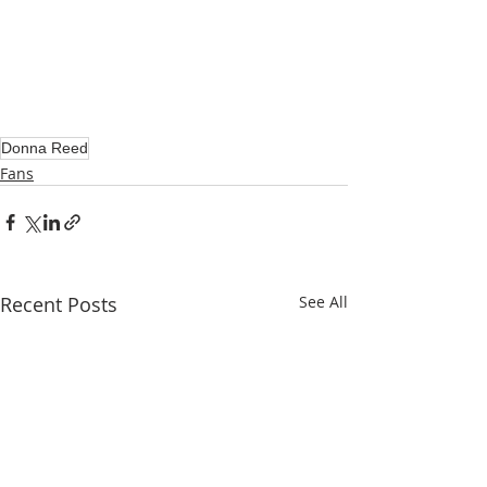
Donna Reed
Fans
Recent Posts
See All