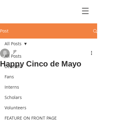
Post
All Posts
JP
All Posts
Happy Cinco de Mayo
Denison
Fans
Interns
Scholars
Volunteers
FEATURE ON FRONT PAGE