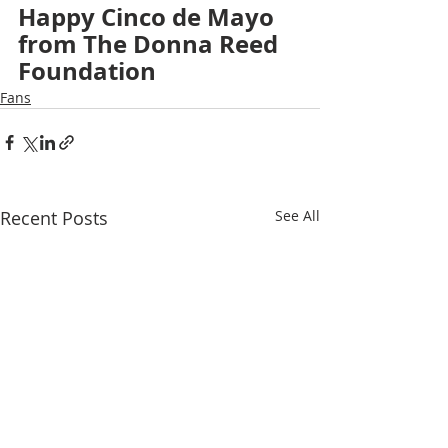
Happy Cinco de Mayo 
from The Donna Reed 
Foundation
Fans
Recent Posts
See All