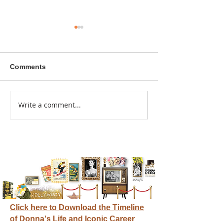
Comments
A sitcom contr
Write a comment...
Donna didn't get any
credit
Click here to Download the Timeline
of Donna's Life and Iconic Career