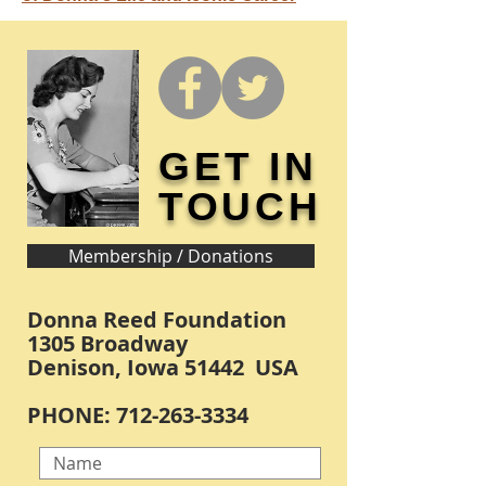
GET IN
TOUCH
Membership / Donations
Donna Reed Foundation
1305 Broadway
Denison, Iowa 51442 USA
PHONE:
712-263-3334