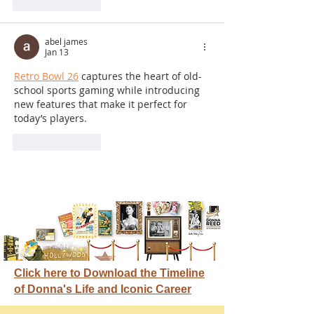
Like
Reply
abel james
Jan 13
Retro Bowl 26
 captures the heart of old-
school sports gaming while introducing 
new features that make it perfect for 
today’s players.
Like
Reply
Click here to Download the Timeline
of Donna's Life and Iconic Career