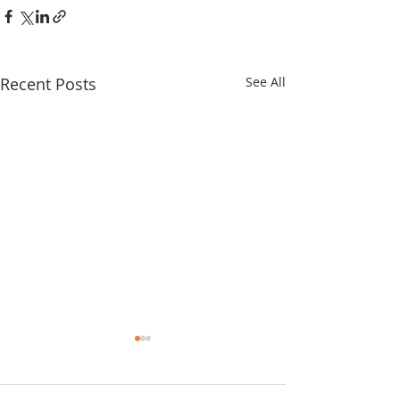
Recent Posts
See All