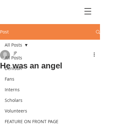
Post
All Posts
JP
All Posts
He was an angel
Denison
Fans
Interns
Scholars
Volunteers
FEATURE ON FRONT PAGE