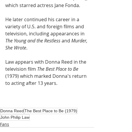
which starred actress Jane Fonda.
He later continued his career in a 
variety of U.S. and foreign films and 
television, including appearances in 
The Young and the Restless
 and 
Murder, 
She Wrote
.
Law appears with Donna Reed in the 
television film 
The Best Place to Be
(1979) which marked Donna's return 
to acting after 13 years.
Donna Reed
The Best Place to Be (1979)
John Philip Law
Fans