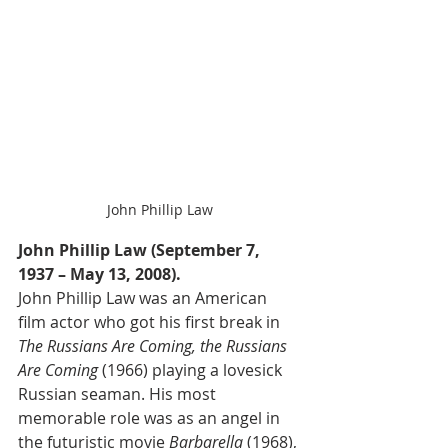
John Phillip Law
John Phillip Law (September 7, 
1937 – May 13, 2008).
John Phillip Law was an American 
film actor who got his first break in 
The Russians Are Coming, the Russians 
Are Coming
 (1966) playing a lovesick 
Russian seaman. His most 
memorable role was as an angel in 
the futuristic movie 
Barbarella
 (1968), 