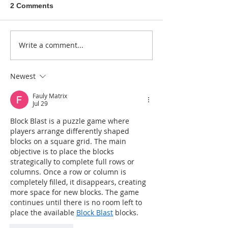
2 Comments
A sitcom contr
Write a comment...
Donna didn't get any
credit
Newest
Fauly Matrix
Jul 29
Block Blast is a puzzle game where 
players arrange differently shaped 
blocks on a square grid. The main 
objective is to place the blocks 
strategically to complete full rows or 
columns. Once a row or column is 
completely filled, it disappears, creating 
more space for new blocks. The game 
continues until there is no room left to 
place the available 
Block Blast
 blocks.