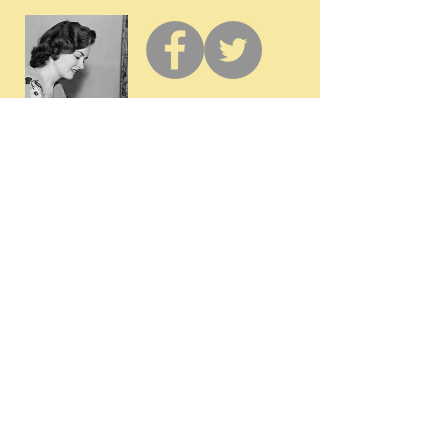
GET IN
TOUCH
Membership / Donations
Donna Reed Foundation
1305 Broadway
Denison, Iowa 51442 USA
PHONE:
712-263-3334