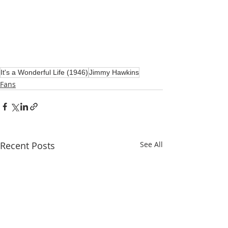
It's a Wonderful Life (1946)
Jimmy Hawkins
Fans
Recent Posts
See All