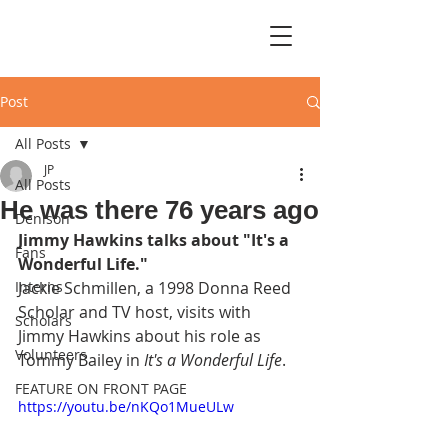
Post
All Posts
JP
All Posts
He was there 76 years ago
Denison
Jimmy Hawkins talks about "It's a 
Fans
Wonderful Life."
Interns
Jackie Schmillen, a 1998 Donna Reed 
Scholar and TV host, visits with 
Scholars
Jimmy Hawkins about his role as 
Volunteers
Tommy Bailey in 
It's a Wonderful Life
.
FEATURE ON FRONT PAGE
https://youtu.be/nKQo1MueULw