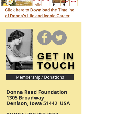
Click here to Download the Timeline
of Donna's Life and Iconic Career
GET IN
TOUCH
Membership / Donations
Donna Reed Foundation
1305 Broadway
Denison, Iowa 51442 USA