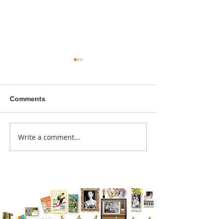
Comments
A sitcom contr
Write a comment...
Donna didn't get any
credit