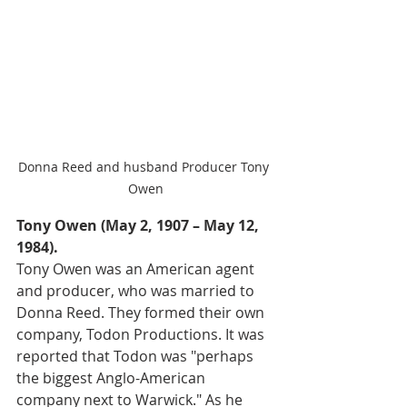
Donna Reed and husband Producer Tony 
Owen
Tony Owen (May 2, 1907 – May 12, 
1984).
Tony Owen was an American agent 
and producer, who was married to 
Donna Reed. They formed their own 
company, Todon Productions. It was 
reported that Todon was "perhaps 
the biggest Anglo-American 
company next to Warwick." As he 