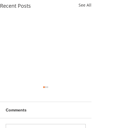
Recent Posts
See All
Comments