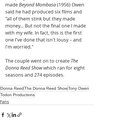
made 
Beyond Mombasa
 (1956) Owen 
said he had produced six films and 
"all of them stink but they made 
money... But not the final one I made 
with my wife. In fact, this is the first 
one I've done that isn't lousy – and 
I'm worried."
The couple went on to create 
The 
Donna Reed Show 
which ran for eight 
seasons and 274 episodes.
Donna Reed
The Donna Reed Show
Tony Owen
Todon Productions
Fans