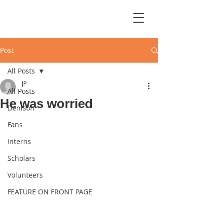
Post
All Posts
JP
All Posts
He was worried
Denison
Fans
Interns
Scholars
Volunteers
FEATURE ON FRONT PAGE