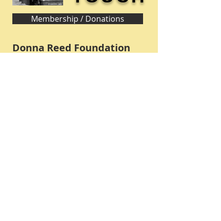
Membership / Donations
Donna Reed Foundation
1305 Broadway
Denison, Iowa 51442 USA
PHONE:
712-263-3334