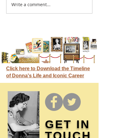
A sitcom contr
Write a comment...
Donna didn't get any
credit
Click here to Download the Timeline
of Donna's Life and Iconic Career
GET IN
TOUCH