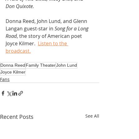
Don Quixote.
Donna Reed, John Lund, and Glenn 
Langan guest-star in 
Song for a Long 
Road
, the story of American poet 
Joyce Kilmer.  
Listen to the 
broadcast.
Donna Reed
Family Theater
John Lund
Joyce Kilmer
Fans
Recent Posts
See All