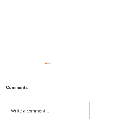
Comments
A sitcom contr
Write a comment...
Donna didn't get any
credit