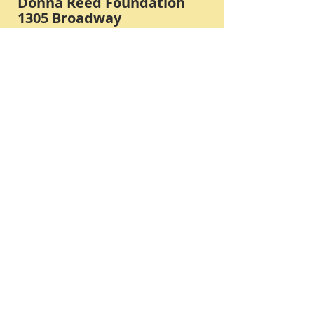
Donna Reed Foundation
1305 Broadway
Denison, Iowa 51442 USA
PHONE:
712-263-3334
Submit