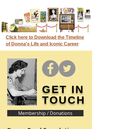
Click here to Download the Timeline
of Donna's Life and Iconic Career
GET IN
TOUCH
Membership / Donations