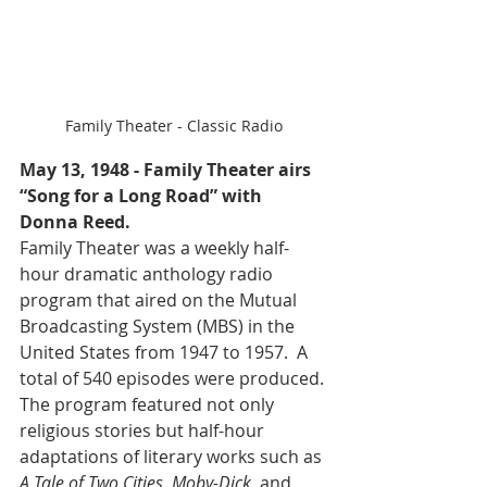
Family Theater - Classic Radio
May 13, 1948 - Family Theater airs 
“Song for a Long Road” with 
Donna Reed.
Family Theater was a weekly half-
hour dramatic anthology radio 
program that aired on the Mutual 
Broadcasting System (MBS) in the 
United States from 1947 to 1957.  A 
total of 540 episodes were produced. 
The program featured not only 
religious stories but half-hour 
adaptations of literary works such as 
A Tale of Two Cities, Moby-Dick, 
and