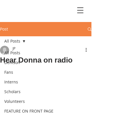
Post
All Posts
JP
All Posts
Hear Donna on radio
Denison
Fans
Interns
Scholars
Volunteers
FEATURE ON FRONT PAGE