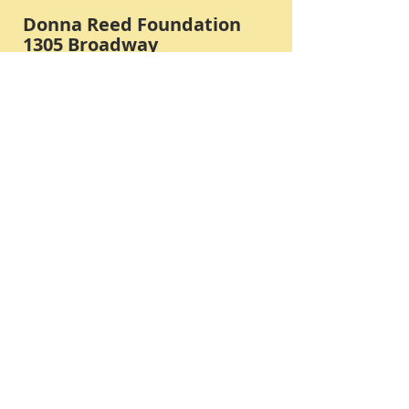
Donna Reed Foundation
1305 Broadway
Denison, Iowa 51442 USA
PHONE:
712-263-3334
Submit