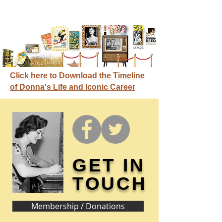
Click here to Download the Timeline
of Donna's Life and Iconic Career
GET IN
TOUCH
Membership / Donations