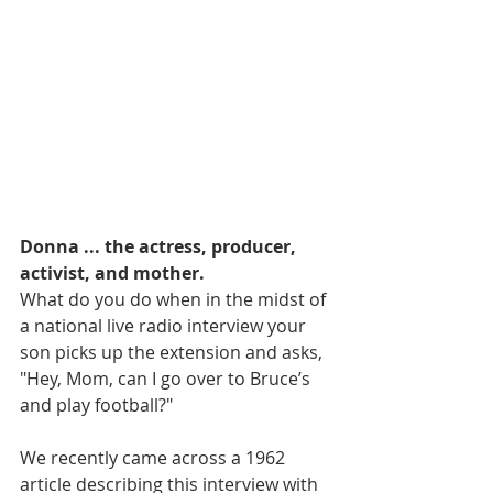
Donna ... the actress, producer, 
activist, and mother.
What do you do when in the midst of 
a national live radio interview your 
son picks up the extension and asks, 
"Hey, Mom, can I go over to Bruce’s 
and play football?"
We recently came across a 1962 
article describing this interview with 