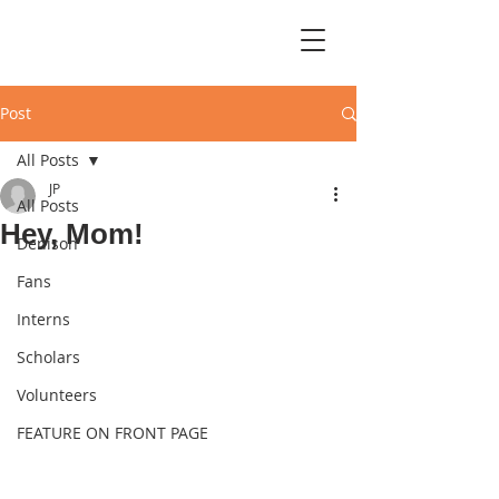
Post
All Posts
JP
All Posts
Hey, Mom!
Denison
Fans
Interns
Scholars
Volunteers
FEATURE ON FRONT PAGE