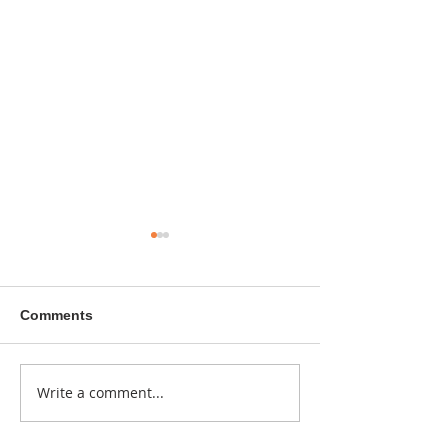
Comments
A sitcom contr
Write a comment...
Donna didn't get any
credit