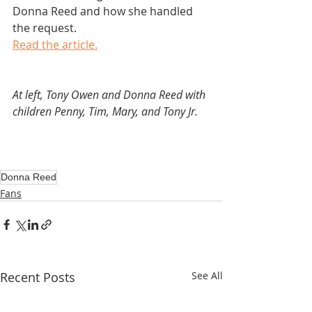
Donna Reed and how she handled 
the request.
Read the article.
At left, Tony Owen and Donna Reed with 
children Penny, Tim, Mary, and Tony Jr.
Donna Reed
Fans
Recent Posts
See All