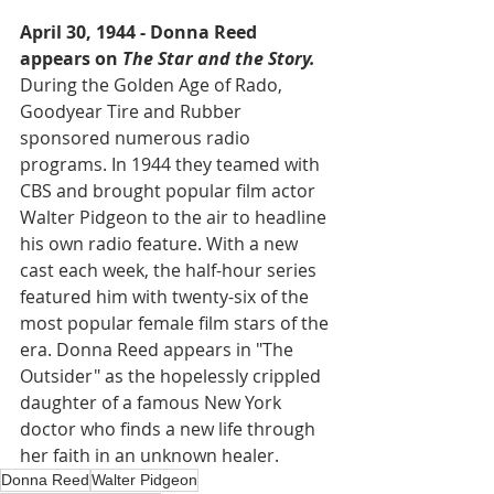
April 30, 1944 - Donna Reed 
appears on 
The Star and the Story.
During the Golden Age of Rado, 
Goodyear Tire and Rubber 
sponsored numerous radio 
programs. In 1944 they teamed with 
CBS and brought popular film actor 
Walter Pidgeon to the air to headline 
his own radio feature. With a new 
cast each week, the half-hour series 
featured him with twenty-six of the 
most popular female film stars of the 
era. Donna Reed appears in "The 
Outsider" as the hopelessly crippled 
daughter of a famous New York 
doctor who finds a new life through 
her faith in an unknown healer.  
Donna Reed
Walter Pidgeon