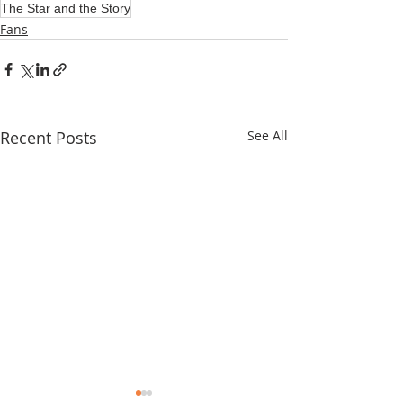
The Star and the Story
Fans
Recent Posts
See All