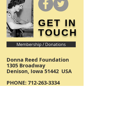
GET IN
TOUCH
Membership / Donations
Donna Reed Foundation
1305 Broadway
Denison, Iowa 51442 USA
PHONE:
712-263-3334