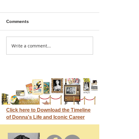
Comments
A sitcom contr
Write a comment...
Donna didn't get any
credit
Click here to Download the Timeline
of Donna's Life and Iconic Career