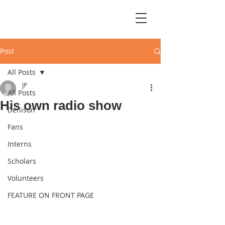
Post
All Posts
JP
All Posts
His own radio show
Denison
Fans
Interns
Scholars
Volunteers
FEATURE ON FRONT PAGE