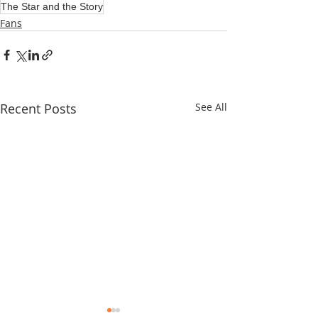
The Star and the Story
Fans
Recent Posts
See All