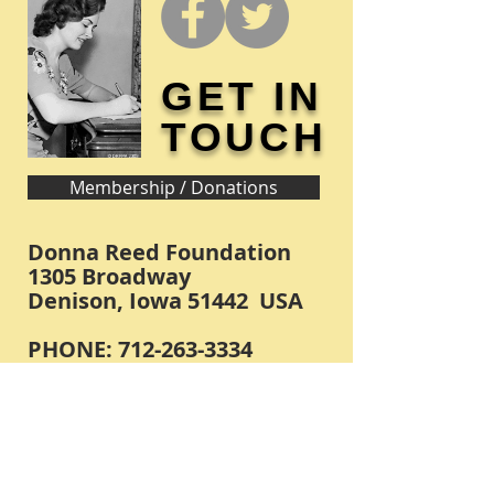
GET IN
TOUCH
Membership / Donations
Donna Reed Foundation
1305 Broadway
Denison, Iowa 51442 USA
PHONE:
712-263-3334