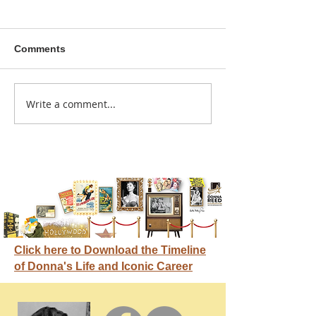
Comments
A sitcom contr
Write a comment...
Donna didn't get any
credit
Click here to Download the Timeline
of Donna's Life and Iconic Career