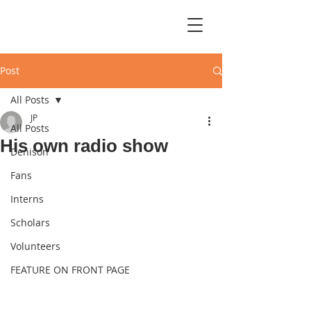
Post
All Posts
JP
All Posts
His own radio show
Denison
Fans
Interns
Scholars
Volunteers
FEATURE ON FRONT PAGE