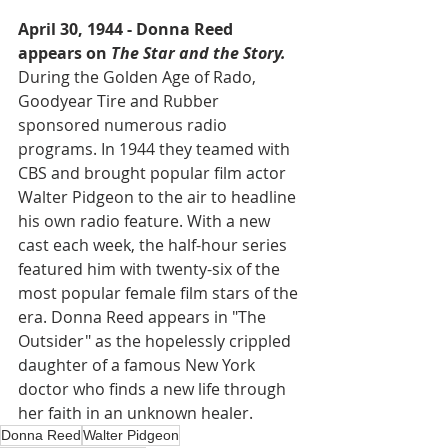
April 30, 1944 - Donna Reed 
appears on 
The Star and the Story.
During the Golden Age of Rado, 
Goodyear Tire and Rubber 
sponsored numerous radio 
programs. In 1944 they teamed with 
CBS and brought popular film actor 
Walter Pidgeon to the air to headline 
his own radio feature. With a new 
cast each week, the half-hour series 
featured him with twenty-six of the 
most popular female film stars of the 
era. Donna Reed appears in "The 
Outsider" as the hopelessly crippled 
daughter of a famous New York 
doctor who finds a new life through 
her faith in an unknown healer.  
Donna Reed
Walter Pidgeon