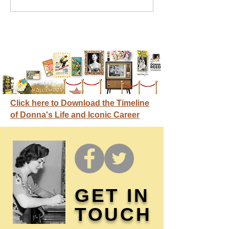
credit
Click here to Download the Timeline
of Donna's Life and Iconic Career
GET IN
TOUCH