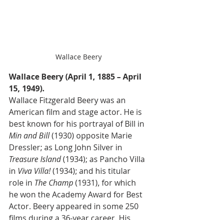
Wallace Beery
Wallace Beery (April 1, 1885 – April 
15, 1949).
Wallace Fitzgerald Beery was an 
American film and stage actor. He is 
best known for his portrayal of Bill in 
Min and Bill
 (1930) opposite Marie 
Dressler; as Long John Silver in 
Treasure Island
 (1934); as Pancho Villa 
in 
Viva Villa!
 (1934); and his titular 
role in 
The Champ
 (1931), for which 
he won the Academy Award for Best 
Actor. Beery appeared in some 250 
films during a 36-year career. His 