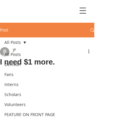
Post
All Posts
JP
All Posts
I need $1 more.
Denison
Fans
Interns
Scholars
Volunteers
FEATURE ON FRONT PAGE