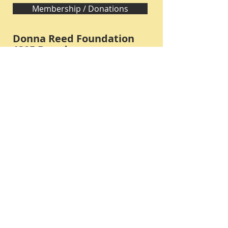
Membership / Donations
Donna Reed Foundation
1305 Broadway
Denison, Iowa 51442 USA
PHONE:
712-263-3334