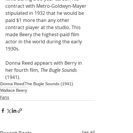
contract with Metro-Goldwyn-Mayer 
stipulated in 1932 that he would be 
paid $1 more than any other 
contract player at the studio. This 
made Beery the highest-paid film 
actor in the world during the early 
1930s.
Donna Reed appears with Berry in 
her fourth film, 
The Bugle Sounds
(1941).
Donna Reed
The Bugle Sounds (1941)
Wallace Beery
Fans
See All