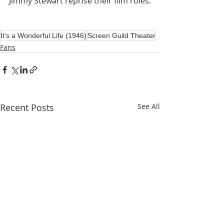
Jimmy Stewart reprise their film roles.
It's a Wonderful Life (1946)
Screen Guild Theater
Fans
Recent Posts
See All