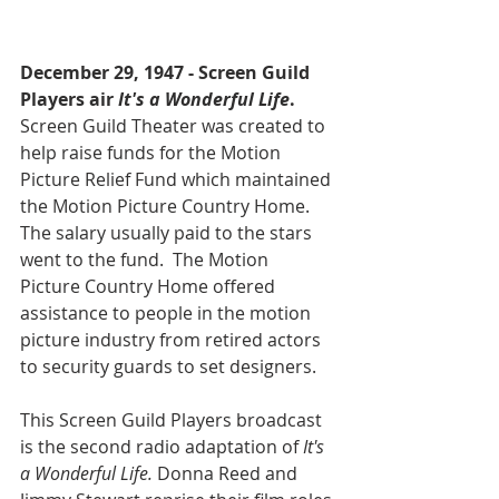
December 29, 1947 - Screen Guild 
Players air 
It's a Wonderful Life
.
Screen Guild Theater was created to 
help raise funds for the Motion 
Picture Relief Fund which maintained 
the Motion Picture Country Home. 
The salary usually paid to the stars 
went to the fund.  The Motion 
Picture Country Home offered 
assistance to people in the motion 
picture industry from retired actors 
to security guards to set designers. 
This Screen Guild Players broadcast 
is the second radio adaptation of 
It's 
a Wonderful Life.
 Donna Reed and 