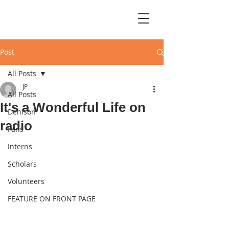
Post
All Posts
JP
All Posts
It's a Wonderful Life on
Denison
radio
Fans
Interns
Scholars
Volunteers
FEATURE ON FRONT PAGE