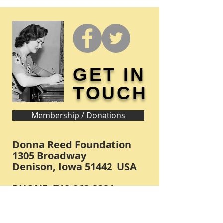
GET IN
TOUCH
Membership / Donations
Donna Reed Foundation
1305 Broadway
Denison, Iowa 51442 USA
PHONE:
712-263-3334