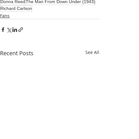
Donna Reed
The Man From Down Under (1943)
Richard Carlson
Fans
Recent Posts
See All