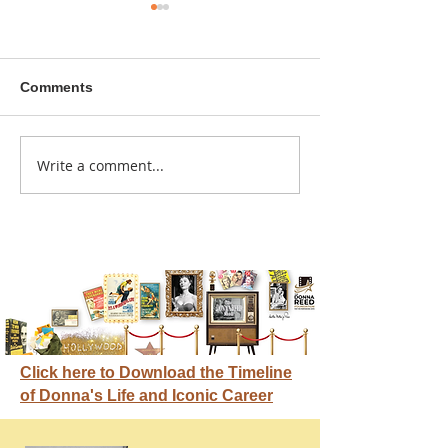
Comments
A sitcom contr
Write a comment...
Donna didn't get any
credit
Click here to Download the Timeline
of Donna's Life and Iconic Career