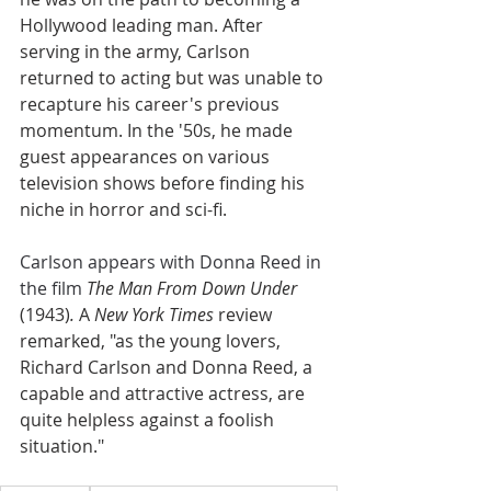
Hollywood leading man. After 
serving in the army, Carlson 
returned to acting but was unable to 
recapture his career's previous 
momentum. In the '50s, he made 
guest appearances on various 
television shows before finding his 
niche in horror and sci-fi. 
Carlson appears with Donna Reed in 
the film 
The Man From Down Under 
(1943)
. 
A 
New York Times 
review 
remarked, "as the young lovers, 
Richard Carlson and Donna Reed, a 
capable and attractive actress, are 
quite helpless against a foolish 
situation."