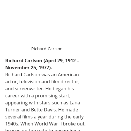
Richard Carlson
Richard Carlson (April 29, 1912 – 
November 25, 1977).
Richard Carlson was an American 
actor, television and film director, 
and screenwriter. He began his 
career with a promising start, 
appearing with stars such as Lana 
Turner and Bette Davis. He made 
several films a year during the early 
1940s. When World War II broke out, 
he was on the path to becoming a 