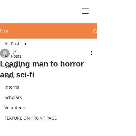
Post
All Posts
JP
All Posts
Leading man to horror
Denison
and sci-fi
Fans
Interns
Scholars
Volunteers
FEATURE ON FRONT PAGE