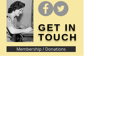
GET IN
TOUCH
Membership / Donations
Donna Reed Foundation
1305 Broadway
Denison, Iowa 51442 USA
PHONE:
712-263-3334