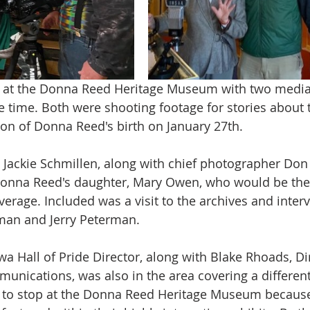
ay at the Donna Reed Heritage Museum with two media 
e time. Both were shooting footage for stories about
ion of Donna Reed's birth on January 27th.
Jackie Schmillen, along with chief photographer Don
Donna Reed's daughter, Mary Owen, who would be the 
verage. Included was a visit to the archives and inter
an and Jerry Peterman. 
a Hall of Pride Director, along with Blake Rhoads, Dir
nications, was also in the area covering a different
 to stop at the Donna Reed Heritage Museum becaus