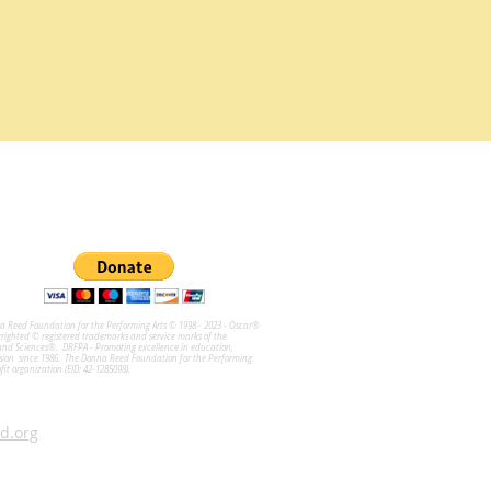
na Reed Foundation for the Performing Arts © 1998 - 2023 - Oscar®
ghted © registered trademarks and service marks of the
and Sciences®. DRFPA - Promoting excellence in education,
sion since 1986. The Donna Reed Foundation for the Performing
ofit organization (EID: 42-1285098).
d.org