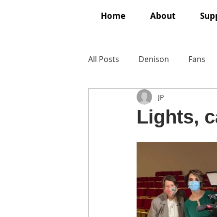
Home
About
Supp
All Posts
Denison
Fans
JP
Lights, 