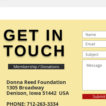
GET IN
TOUCH
Membership / Donations
Donna Reed Foundation
1305 Broadway
Denison, Iowa 51442 USA
Submit
PHONE: 712-263-3334