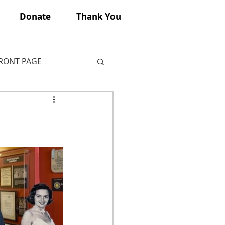
Donate
Thank You
FRONT PAGE