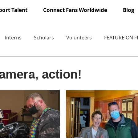
ort Talent
Connect Fans Worldwide
Blog
Interns
Scholars
Volunteers
FEATURE ON 
camera, action!