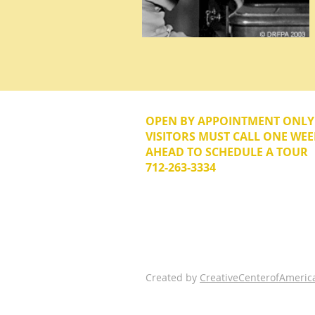
OPEN BY APPOINTMENT ONL
VISITORS MUST CALL ONE WEE
AHEAD TO SCHEDULE A TOUR
712-263-3334
© 2026 The Donna Reed Foundation 
Created by
CreativeCenterofAmeric