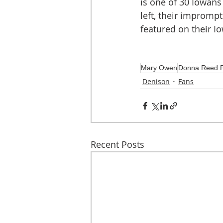
is one of 30 Iowans 
left, their impromp
featured on their I
Mary Owen
Donna Reed F
Denison
Fans
Recent Posts