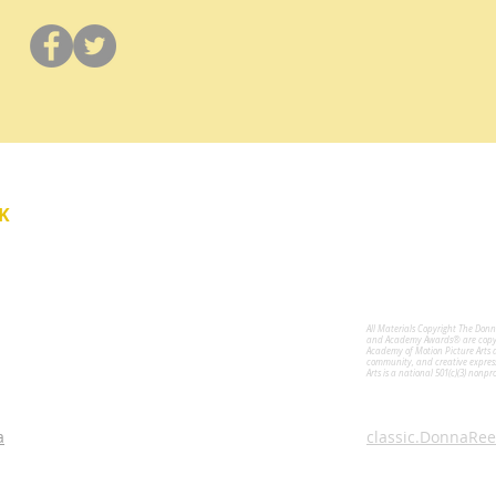
Y
K
All Materials Copyright The Don
for the Performing Arts
and Academy Awards® are copyri
Academy of Motion Picture Arts 
community, and creative expres
Arts is a national 501(c)(3) nonpr
a
classic.DonnaRee