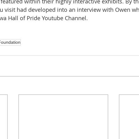
featured within their highly interactive exhibits. By t
tu visit had developed into an interview with Owen whi
owa Hall of Pride Youtube Channel.
oundation