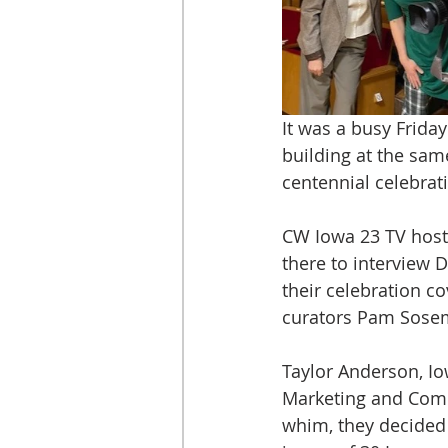
It was a busy Frid
building at the sam
centennial celebrat
CW Iowa 23 TV host 
there to interview 
their celebration co
curators Pam Sosem
Taylor Anderson, Iow
Marketing and Commu
whim, they decided