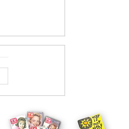
tcom controversy