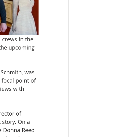
crews in the 
 the upcoming 
 Schmith, was 
focal point of 
views with 
ector of 
 story. On a 
e Donna Reed 