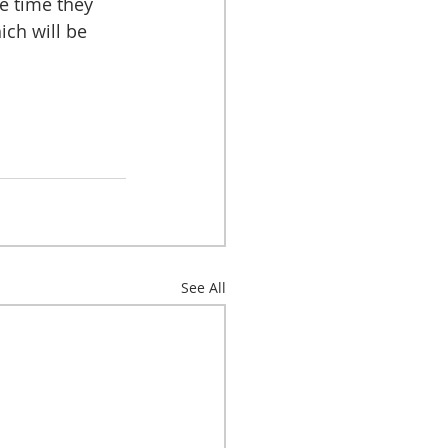
he time they 
ch will be 
See All