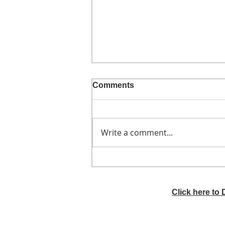
Comments
Write a comment...
He didn't call ahead
Click here to