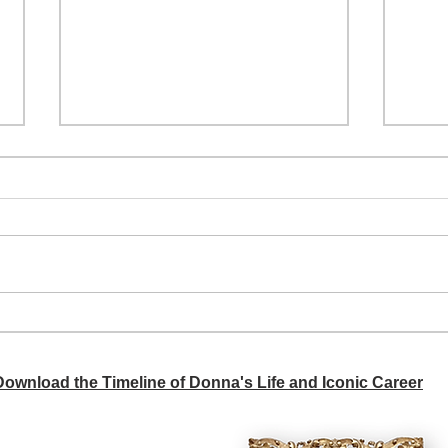
A si
Donna didn't get any credit
 Download the Timeline of Donna's Life and Iconic Career