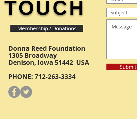
TOUCH
Membership / Donations
Donna Reed Foundation
1305 Broadway
Denison, Iowa 51442 USA
Submit
PHONE: 712-263-3334
Y