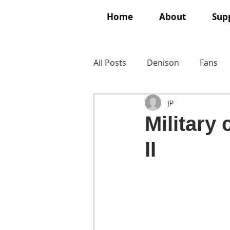
Home
About
Supp
All Posts
Denison
Fans
JP
Military
II