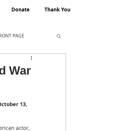
Donate
Thank You
FRONT PAGE
ld War
ctober 13, 