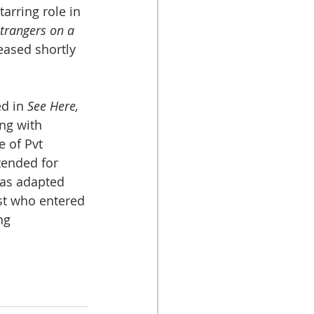
arring role in 
trangers on a 
eased shortly 
d in 
See Here, 
ong with 
 of Pvt 
tended for 
as adapted 
st who entered 
ng 