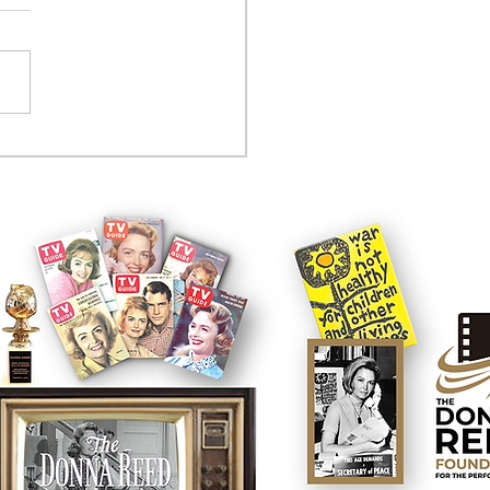
tcom controversy