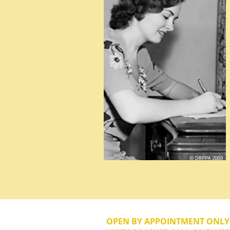
OPEN BY APPOINTMENT ONL