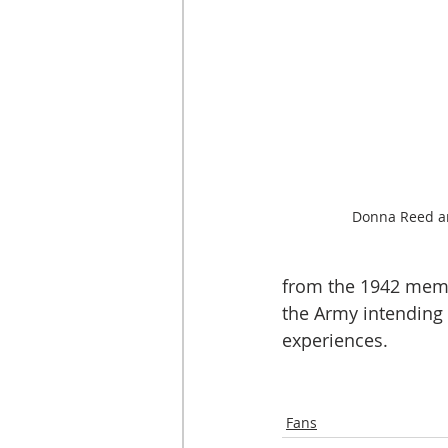
Donna Reed a
from the 1942 memo
the Army intending 
experiences. 
Fans