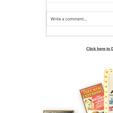
Write a comment...
He didn't call ahead
Click here to