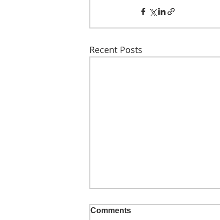
Recent Posts
Comments