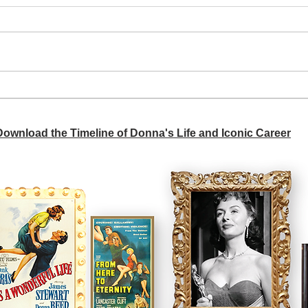
A si
Donna didn't get any credit
 Download the Timeline of Donna's Life and Iconic Career