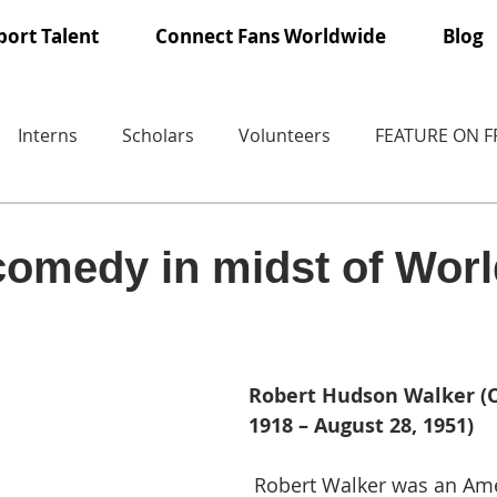
ort Talent
Connect Fans Worldwide
Blog
Interns
Scholars
Volunteers
FEATURE ON 
 comedy in midst of Wor
Robert Hudson Walker (O
1918 – August 28, 1951)
 Robert Walker was an American actor, 