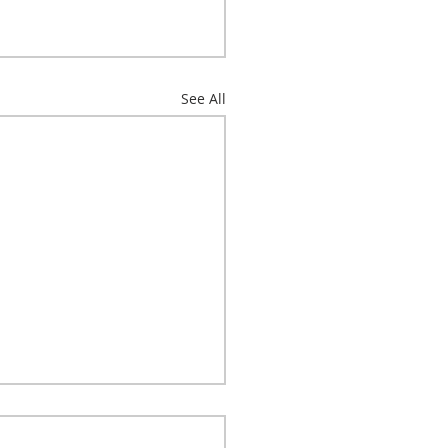
See All