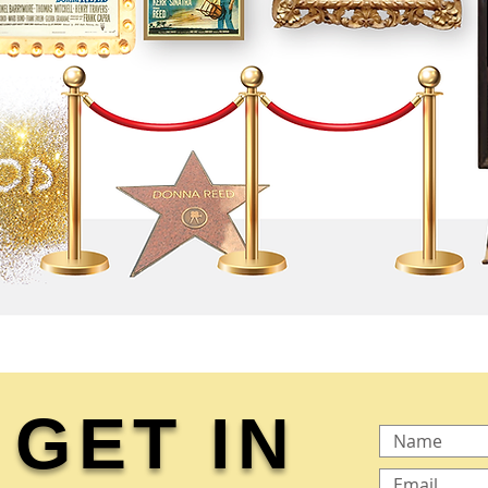
GET IN