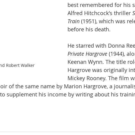
best remembered for his st
Alfred Hitchcock's thriller 
S
Train
 (1951), which was rel
before his death.
He starred with Donna Ree
Private Hargrove 
(1944), al
Keenan Wynn. The title role
nd Robert Walker
Hargrove was originally in
Mickey Rooney. The film w
ir of the same name by Marion Hargrove, a journali
to supplement his income by writing about his traini