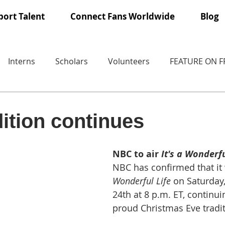
ort Talent
Connect Fans Worldwide
Blog
Interns
Scholars
Volunteers
FEATURE ON 
ition continues
NBC to air 
It's a Wonderfu
NBC has confirmed that it w
Wonderful Life
 on Saturday
24th at 8 p.m. ET, continui
proud Christmas Eve tradit