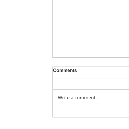
Comments
Write a comment...
He didn't call ahead