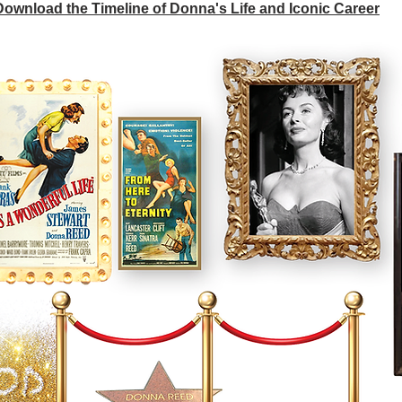
 Download the Timeline of Donna's Life and Iconic Career