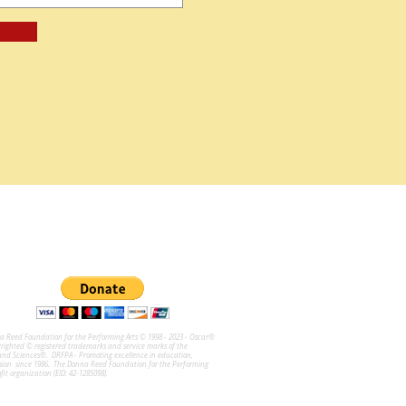
na Reed Foundation for the Performing Arts © 1998 - 2023 - Oscar®
ghted © registered trademarks and service marks of the
and Sciences®. DRFPA - Promoting excellence in education,
sion since 1986. The Donna Reed Foundation for the Performing
ofit organization (EID: 42-1285098).