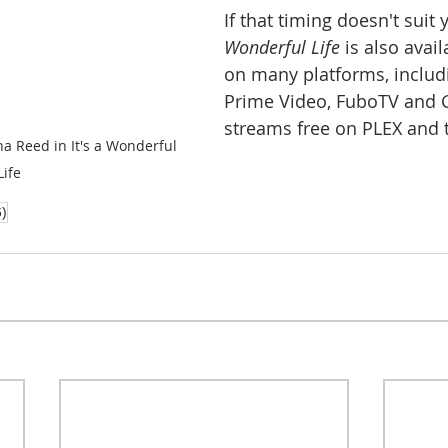
If that timing doesn't suit 
Wonderful Life
 is also avai
on many platforms, inclu
Prime Video, FuboTV and Go
streams free on PLEX and t
 Reed in It's a Wonderful 
Life
6)