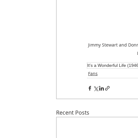
Jimmy Stewart and Donna
It's a Wonderful Life (194
Fans
Recent Posts