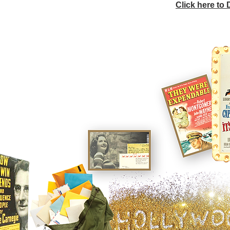
Click here to