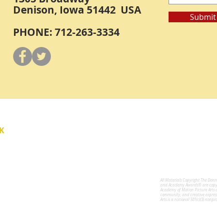
Denison, Iowa 51442 USA
Submit
PHONE: 712-263-3334
Y
K
All Materials Copyright The Don
for the Performing Arts
and Academy Awards® are copyri
Academy of Motion Picture Arts 
community, and creative expres
Arts is a national 501(c)(3) nonpr