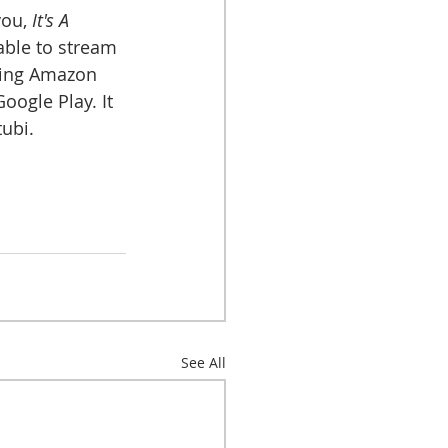
you, 
It's A 
lable to stream 
ding Amazon 
ogle Play. It 
ubi.
See All