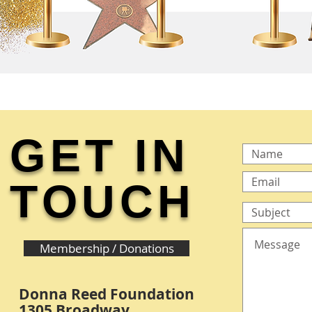
GET IN
TOUCH
Membership / Donations
Donna Reed Foundation
1305 Broadway