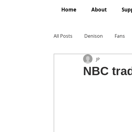
Home
About
Supp
All Posts
Denison
Fans
JP
NBC trad