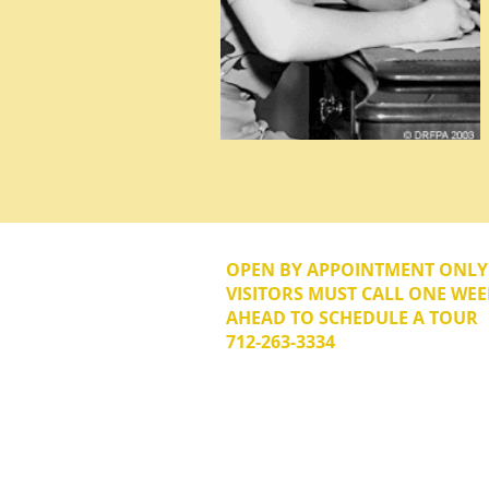
OPEN BY APPOINTMENT ONL
VISITORS MUST CALL ONE WEE
AHEAD TO SCHEDULE A TOUR
712-263-3334
© 2026 The Donna Reed Foundation 