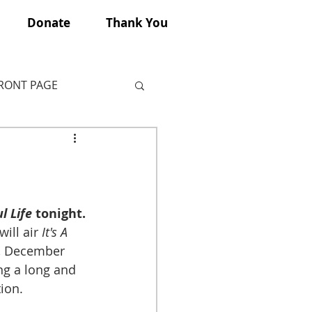
Donate
Thank You
FRONT PAGE
l Life
 tonight.
ill air 
It's A 
, December 
ng a long and 
ion. 